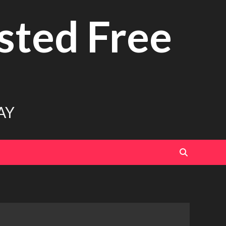
sted Free
AY