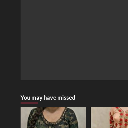
You may have missed