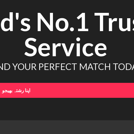
d's No.1 Tru
Service
ND YOUR PERFECT MATCH TOD
اپنا رشتہ بھیجو