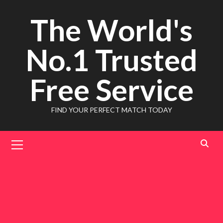
Skip
The World's
to
content
No.1 Trusted
Free Service
FIND YOUR PERFECT MATCH TODAY
Primary
Menu