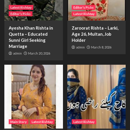
Latest Rishtay
Editor’s Picks
Editor’s Picks
Latest Rishtay
Ayesha Khan Rishta in
Zaroorat Rishta – Larki,
Quetta – Educated
Age 26, Multan, Job
Sunni Girl Seeking
Holder
Marriage
admin
March 8, 2026
admin
March 20, 2026
Main Story
Latest Rishtay
Latest Rishtay