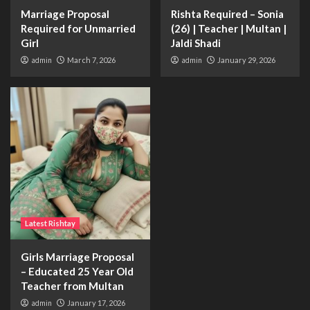
Marriage Proposal
Rishta Required – Sonia
Required for Unmarried
(26) | Teacher | Multan |
Girl
Jaldi Shadi
admin
March 7, 2026
admin
January 29, 2026
Latest Rishtay
Girls Marriage Proposal
– Educated 25 Year Old
Teacher from Multan
admin
January 17, 2026