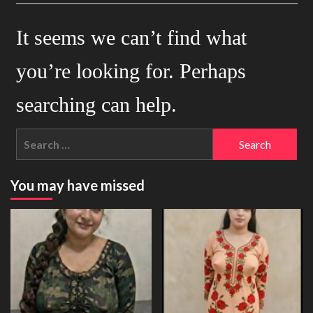
It seems we can’t find what
you’re looking for. Perhaps
searching can help.
Search
for:
You may have missed