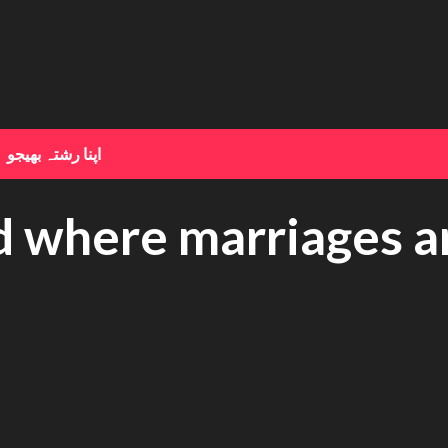
اپنا رشتہ بھیجو
ed where marriages 