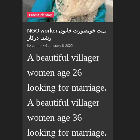
Latest Rishtay
NGO worker.بہت خوبصورت خاتون
رشتہ درکار
admin
January 8, 2025
A beautiful villager
women age 26
looking for marriage.
A beautiful villager
women age 36
looking for marriage.