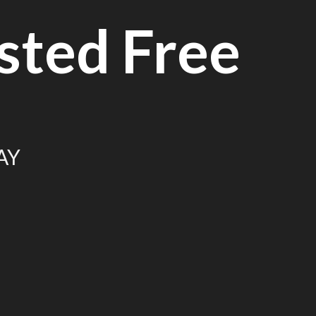
sted Free
AY