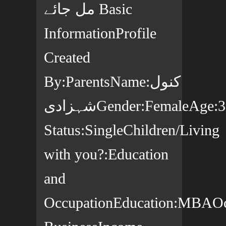
مل جائے Basic
InformationProfile
Created
By:ParentsName:کنول
شہزادیGender:FemaleAge:30yearsCountry:پاکستانState:ملتانCity:MultanCitizenship:پاکستانیMarital
Status:SingleChildren/Living
with you?:Education
and
OccupationEducation:MBAOcc