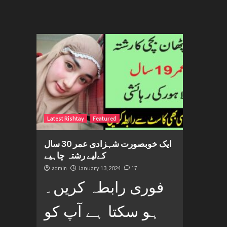
Latest Rishtay
Featured
ایک خوبصورت شہزادی عمر 30 سال
کےلیے رشتہ چاہیے
admin
January 13, 2024
17
فوری رابطہ کریں۔
ہو سکتا ہے آپ کو