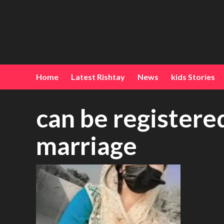
Home
Latest Rishtay
News
kids Stories
can be register
marriage