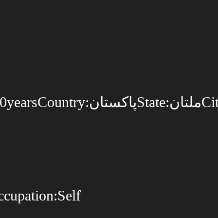
upation:Self