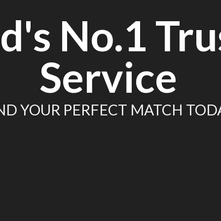
d's No.1 Tru
Service
ND YOUR PERFECT MATCH TOD