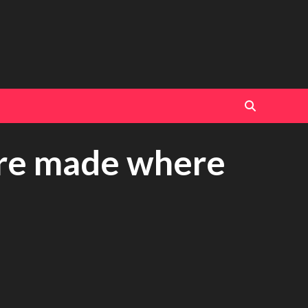
are made where