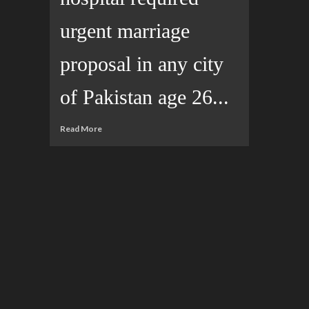
urgent marriage
proposal in any city
of Pakistan age 26...
Read More