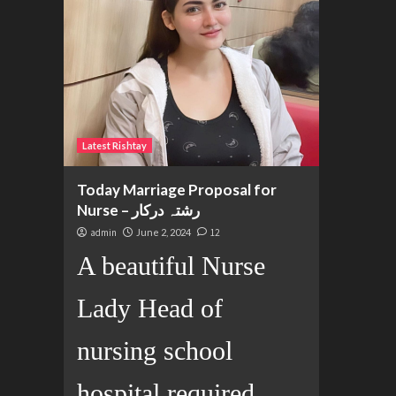
Latest Rishtay
Today Marriage Proposal for
Nurse – رشتہ درکار
admin
June 2, 2024
12
A beautiful Nurse
Lady Head of
nursing school
hospital required