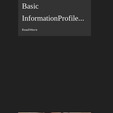
Basic
InformationProfile...
Read More