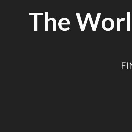
Skip
The Worl
to
content
FI