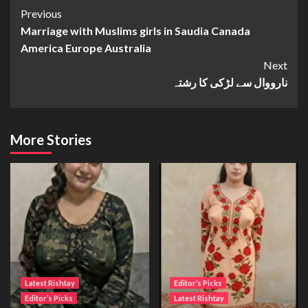
Continue
Previous
Marriage with Muslims girls in Saudia Canada
Reading
America Europe Australia
Next
نارووال سے لڑکی کا رشتہ
More Stories
Latest Rishtay
Editor’s Picks
Editor’s Picks
Latest Rishtay