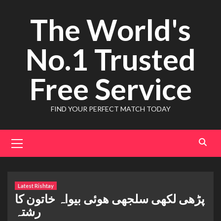
Skip
The World's
to
content
No.1 Trusted
Free Service
FIND YOUR PERFECT MATCH TODAY
Primary
Menu
Latest Rishtay
پڑھی لکھی سلجھی ھوئی بیواہ خاتون کا
رشتہ