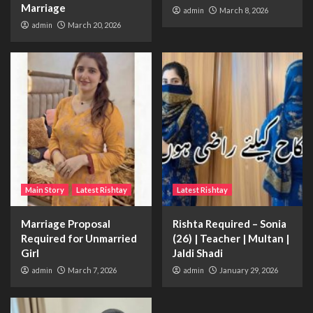
Marriage
admin
March 8, 2026
admin
March 20, 2026
Main Story
Latest Rishtay
Latest Rishtay
Marriage Proposal
Rishta Required – Sonia
Required for Unmarried
(26) | Teacher | Multan |
Girl
Jaldi Shadi
admin
March 7, 2026
admin
January 29, 2026