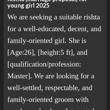
young girl 2025
We are seeking a suitable rishta
for a well-educated, decent, and
family-oriented girl. She is
[Age:26], [height:5 ft], and
[qualification/profession:
Master]. We are looking for a
well-settled, respectable, and
family-oriented groom with