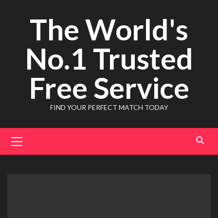
Skip
The World's
to
content
No.1 Trusted
Free Service
FIND YOUR PERFECT MATCH TODAY
Primary
Menu