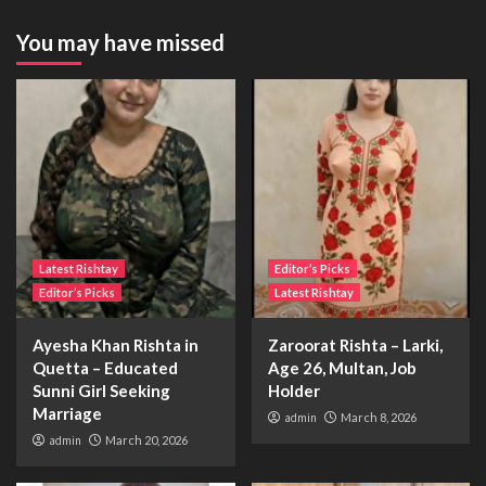
You may have missed
Latest Rishtay
Editor’s Picks
Editor’s Picks
Latest Rishtay
Ayesha Khan Rishta in
Zaroorat Rishta – Larki,
Quetta – Educated
Age 26, Multan, Job
Sunni Girl Seeking
Holder
Marriage
admin
March 8, 2026
admin
March 20, 2026