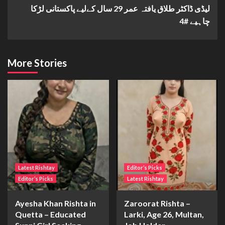
لیڈی ڈاکٹر طلاق یافتہ عمر 29 سال کےلیے پاکستانی لڑکا
چاہیے #4
More Stories
Latest Rishtay
Editor’s Picks
Editor’s Picks
Latest Rishtay
Ayesha Khan Rishta in
Zaroorat Rishta –
Quetta – Educated
Larki, Age 26, Multan,