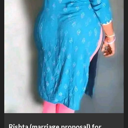
Rishta (marriage proposal) for