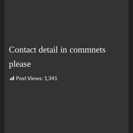
Contact detail in commnets
please
Post Views:
1,341