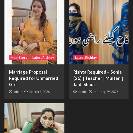
Main Story
Latest Rishtay
Latest Rishtay
Marriage Proposal
Rishta Required – Sonia
Required for Unmarried
(26) | Teacher | Multan |
Girl
Jaldi Shadi
admin
March 7, 2026
admin
January 29, 2026