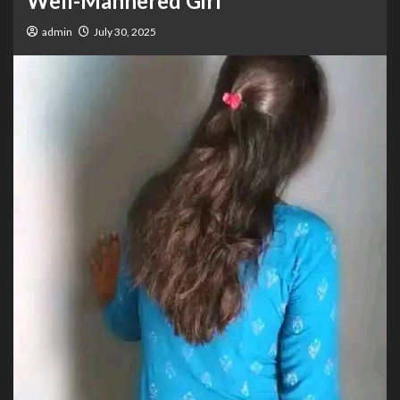
Well-Mannered Girl”
admin
July 30, 2025