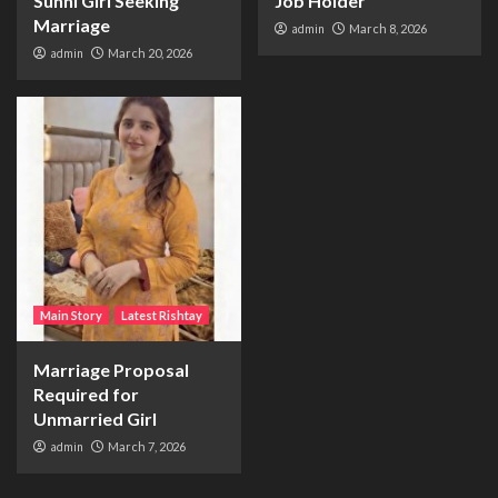
Sunni Girl Seeking
Job Holder
Marriage
admin
March 8, 2026
admin
March 20, 2026
Main Story
Latest Rishtay
Marriage Proposal
Required for
Unmarried Girl
admin
March 7, 2026