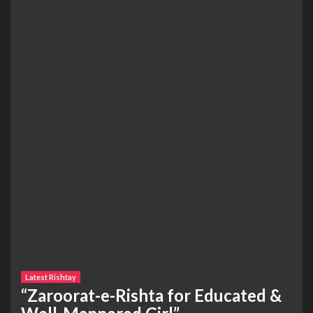
Latest Rishtay
“Zaroorat-e-Rishta for Educated &