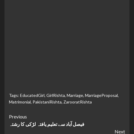
Tags:
EducatedGirl
,
GirlRishta
,
Marriage
,
MarriageProposal
,
Matrimonial
,
PakistaniRishta
,
ZarooratRishta
Continue
Previous
فیصل آباد سے تعلیم یافتہ لڑکی کا رشتہ
Reading
Next