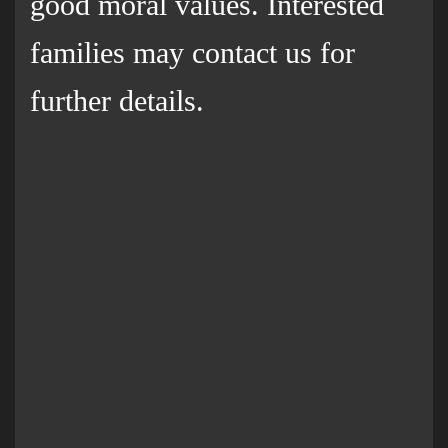
good moral values. Interested
families may contact us for
further details.