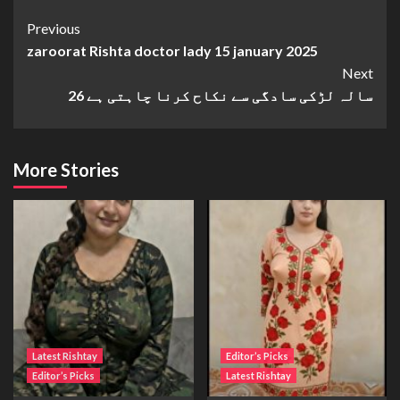
Continue
Previous
zaroorat Rishta doctor lady 15 january 2025
Reading
Next
26 سالہ لڑکی سادگی سے نکاح کرنا چاہتی ہے
More Stories
Latest Rishtay
Editor’s Picks
Editor’s Picks
Latest Rishtay