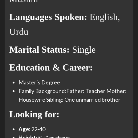
Languages Spoken:
English,
Urdu
Marital Status:
Single
Education & Career:
Master’s Degree
Family Background:Father: Teacher Mother:
Housewife Sibling: One unmarried brother
Looking for:
Age:
22-40
Height:
5’+” or above