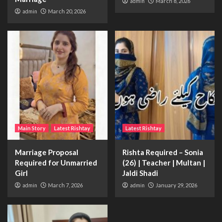
admin
March 8, 2026
admin
March 20, 2026
Main Story
Latest Rishtay
Latest Rishtay
Marriage Proposal
Rishta Required – Sonia
Required for Unmarried
(26) | Teacher | Multan |
Girl
Jaldi Shadi
admin
March 7, 2026
admin
January 29, 2026