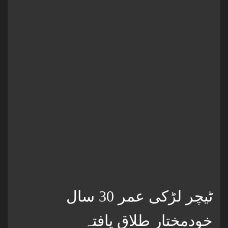
ٹیچر لڑکی عمر 30 سال
خودمختار طلاق یافتہ