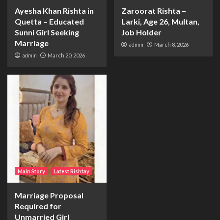
Ayesha Khan Rishta in
Zaroorat Rishta –
Quetta – Educated
Larki, Age 26, Multan,
Sunni Girl Seeking
Job Holder
Marriage
admin
March 8, 2026
admin
March 20, 2026
Main Story
Latest Rishtay
Marriage Proposal
Required for
Unmarried Girl