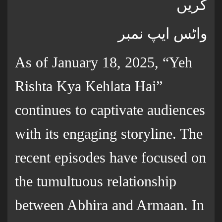
کریں
واٹس ایپ نمبر
As of January 18, 2025, “Yeh
Rishta Kya Kehlata Hai”
continues to captivate audiences
with its engaging storyline. The
recent episodes have focused on
the tumultuous relationship
between Abhira and Armaan. In