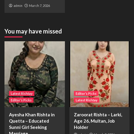
admin
March 7, 2026
You may have missed
Latest Rishtay
Editor’s Picks
Editor’s Picks
Latest Rishtay
Ayesha Khan Rishta in
Zaroorat Rishta – Larki,
Quetta – Educated
Age 26, Multan, Job
Sunni Girl Seeking
Holder
Marriage