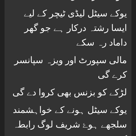
یوکے سیٹل لیڈی ٹیچر کے لیے
ایسا رشتہ درکار ہے جو گھر
داماد رہ سکے
مالی سپورٹ اور ویزہ سپانسر
کرے گی
لڑکے کو بزنس بھی کروا دے گی
یوکے سیٹل ہونے کے خواہشمند
سلجھے ہوۓ شریف لوگ رابطہ