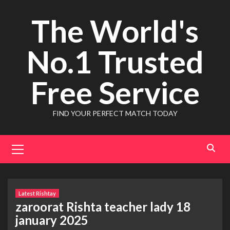
Skip
The World's
to
content
No.1 Trusted
Free Service
FIND YOUR PERFECT MATCH TODAY
Primary
Menu
Latest Rishtay
zaroorat Rishta teacher lady 18
january 2025