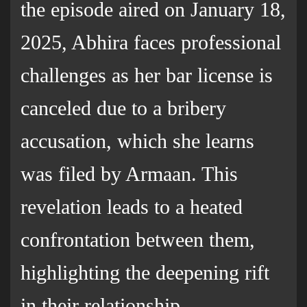
the episode aired on January 18,
2025, Abhira faces professional
challenges as her bar license is
canceled due to a bribery
accusation, which she learns
was filed by Armaan. This
revelation leads to a heated
confrontation between them,
highlighting the deepening rift
in their relationship.