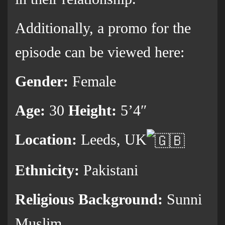
Additionally, a promo for the
episode can be viewed here:
Gender:
Female
Age:
30
Height:
5’4″
Location:
Leeds, UK
Ethnicity:
Pakistani
Religious Background:
Sunni
Muslim