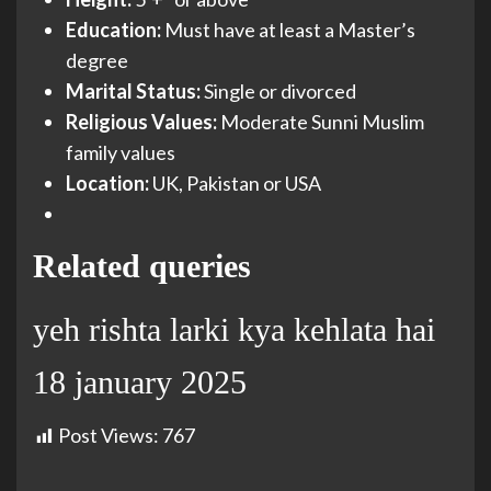
Education:
Must have at least a Master’s
degree
Marital Status:
Single or divorced
Religious Values:
Moderate Sunni Muslim
family values
Location:
UK, Pakistan or USA
Related queries
yeh rishta larki kya kehlata hai
18 january 2025
Post Views:
767