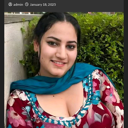
admin
January 18, 2025