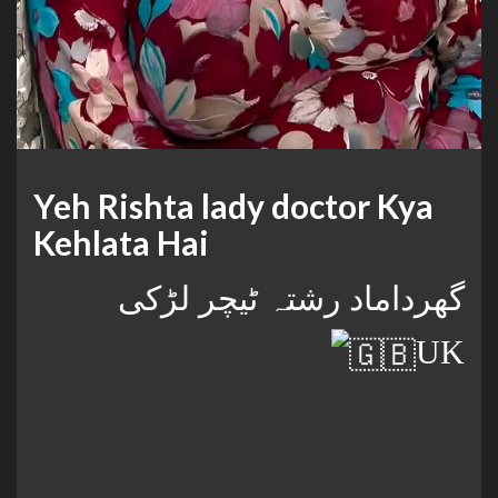
Yeh Rishta lady doctor Kya
Kehlata Hai
گھرداماد رشتہ ٹیچر لڑکی
UK