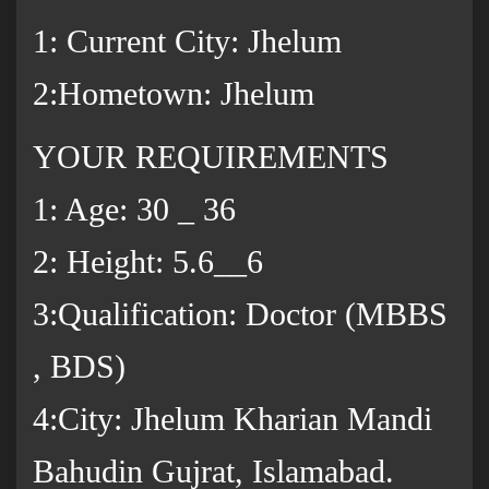
1: Current City: Jhelum
2:Hometown: Jhelum
YOUR REQUIREMENTS
1: Age: 30 _ 36
2: Height: 5.6__6
3:Qualification: Doctor (MBBS
, BDS)
4:City: Jhelum Kharian Mandi
Bahudin Gujrat, Islamabad.