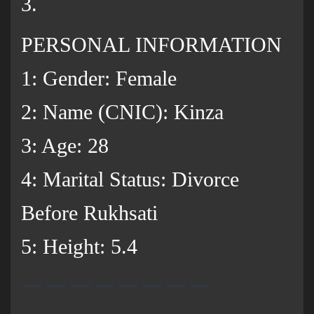
3.
PERSONAL INFORMATION
1: Gender: Female
2: Name (CNIC): Kinza
3: Age: 28
4: Marital Status: Divorce
Before Rukhsati
5: Height: 5.4