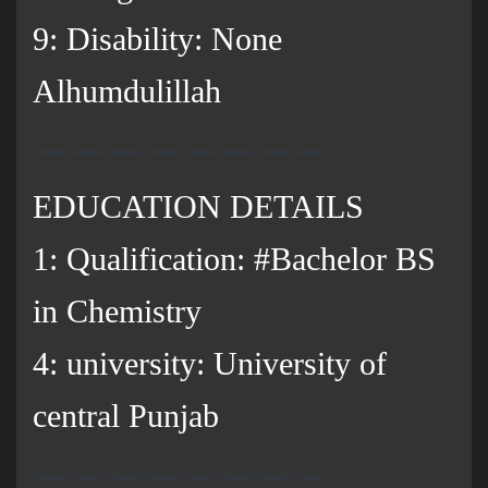
9: Disability: None
Alhumdulillah
EDUCATION DETAILS
1: Qualification: #Bachelor BS
in Chemistry
4: university: University of
central Punjab