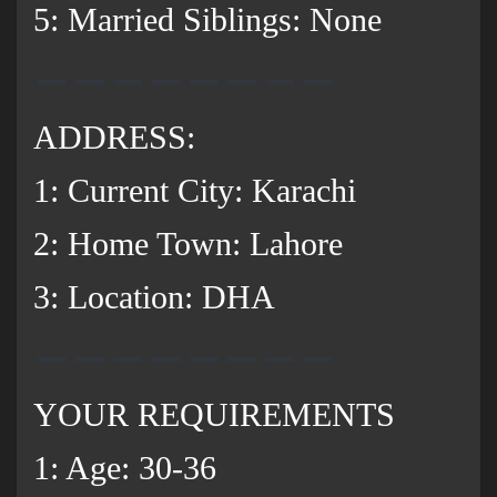
5: Married Siblings: None
ADDRESS:
1: Current City: Karachi
2: Home Town: Lahore
3: Location: DHA
YOUR REQUIREMENTS
1: Age: 30-36