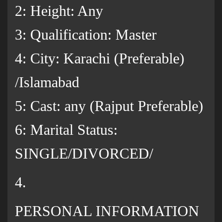
2: Height: Any
3: Qualification: Master
4: City: Karachi (Preferable)
/Islamabad
5: Cast: any (Rajput Preferable)
6: Marital Status:
SINGLE/DIVORCED/
4.
PERSONAL INFORMATION