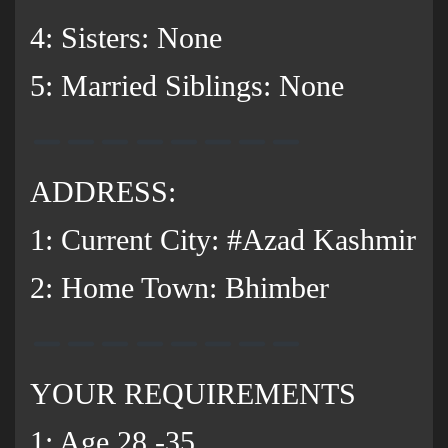
‌4: Sisters: None
5: Married Siblings: None
ADDRESS:
1: Current City: #Azad Kashmir
2: Home Town: Bhimber
YOUR REQUIREMENTS
1: Age 28 -35