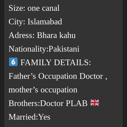
Size: one canal
City: Islamabad
Adress: Bhara kahu
Nationality:Pakistani
FAMILY DETAILS:
Father’s Occupation Doctor ,
mother’s occupation
Brothers:Doctor PLAB
Married:Yes