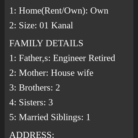
1: Home(Rent/Own): Own
2: Size: 01 Kanal
FAMILY DETAILS
1: Father,s: Engineer Retired
2: Mother: House wife
3: Brothers: 2
‌4: Sisters: 3
5: Married Siblings: 1
ADDRESS: