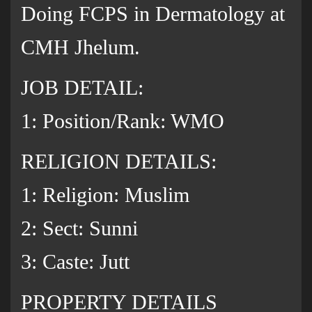
Doing FCPS in Dermatology at
CMH Jhelum.
JOB DETAIL:
1: Position/Rank: WMO
RELIGION DETAILS:
1: Religion: Muslim
2: Sect: Sunni
3: Caste: Jutt
PROPERTY DETAILS