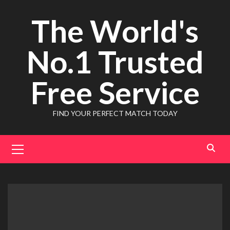
Skip
The World's
to
content
No.1 Trusted
Free Service
FIND YOUR PERFECT MATCH TODAY
Primary
Menu