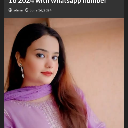
16 2024 with whatsapp number
admin
June 16, 2024