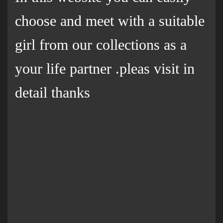
choose and meet with a suitable
girl from our collections as a
your life partner .pleas visit in
detail thanks