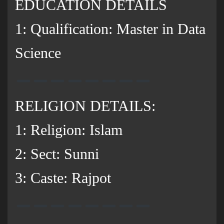
EDUCATION DETAILS
1: Qualification: Master in Data
Science
RELIGION DETAILS:
1: Religion: Islam
2: Sect: Sunni
3: Caste: Rajpot