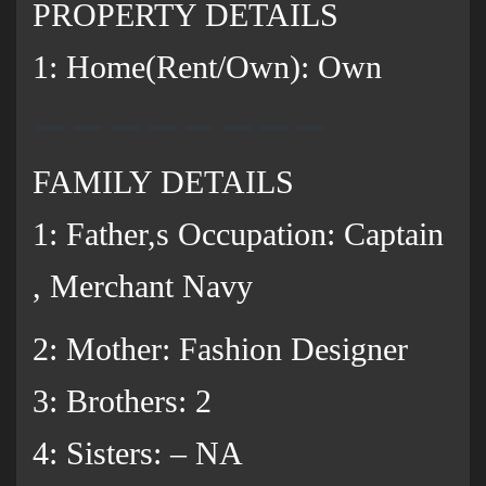
PROPERTY DETAILS
1: Home(Rent/Own): Own
FAMILY DETAILS
1: Father,s Occupation: Captain
, Merchant Navy
2: Mother: Fashion Designer
3: Brothers: 2
‌4: Sisters: – NA