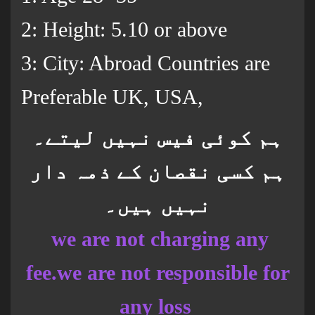
2: Height: 5.10 or above
3: City: Abroad Countries are
Preferable UK, USA,
ہم کوئی فیس نہیں لیتے۔
ہم کسی نقصان کے ذمہ دار
نہیں ہیں۔
we are not charging any
fee.we are not responsible for
any loss