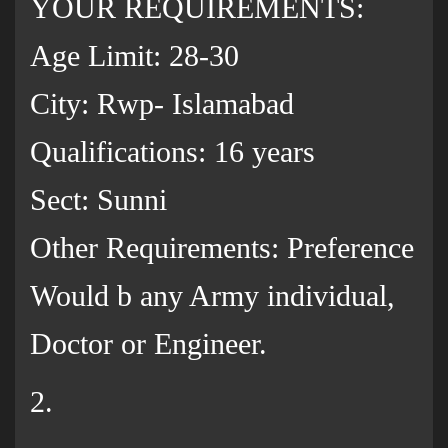
YOUR REQUIREMENTS:
Age Limit: 28-30
City: Rwp- Islamabad
Qualifications: 16 years
Sect: Sunni
Other Requirements: Preference
Would b any Army individual,
Doctor or Engineer.
2.