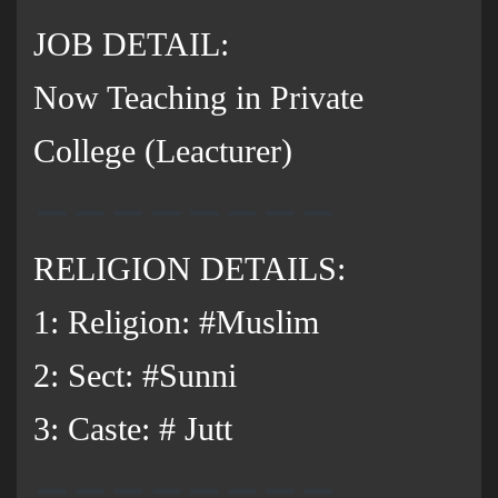
JOB DETAIL:
Now Teaching in Private
College (Leacturer)
RELIGION DETAILS:
1: Religion: #Muslim
2: Sect: #Sunni
3: Caste: # Jutt