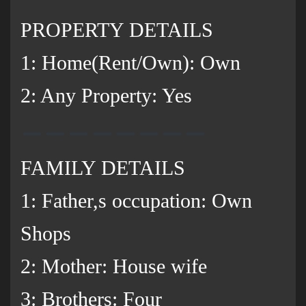
PROPERTY DETAILS
1: Home(Rent/Own): Own
2: Any Property: Yes
FAMILY DETAILS
1: Father,s occupation: Own
Shops
2: Mother: House wife
3: Brothers: Four