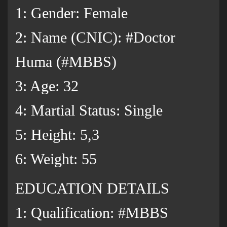
1: Gender: Female
2: Name (CNIC): #Doctor
Huma (#MBBS)
3: Age: 32
4: Martial Status: Single
5: Height: 5,3
6: Weight: 55
EDUCATION DETAILS
1: Qualification: #MBBS