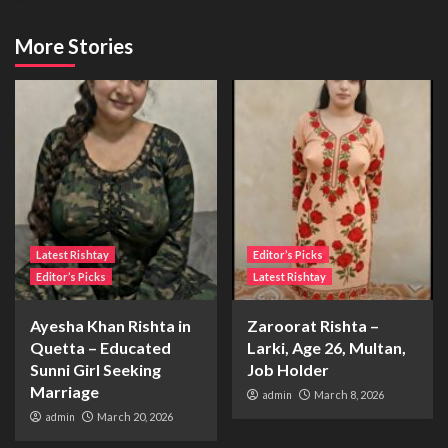
More Stories
Latest Rishtay
Editor’s Picks
Editor’s Picks
Latest Rishtay
Ayesha Khan Rishta in
Zaroorat Rishta –
Quetta – Educated
Larki, Age 26, Multan,
Sunni Girl Seeking
Job Holder
Marriage
admin
March 8, 2026
admin
March 20, 2026