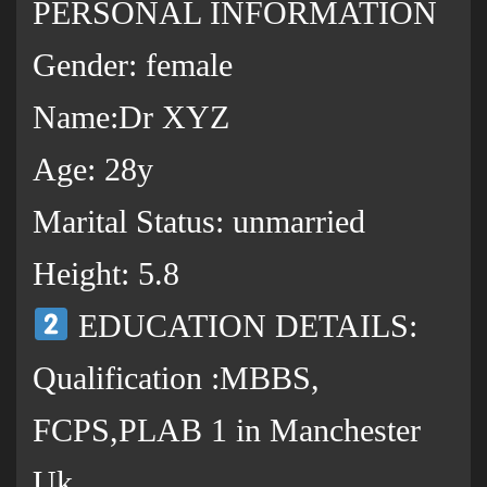
PERSONAL INFORMATION
Gender: female
Name:Dr XYZ
Age: 28y
Marital Status: unmarried
Height: 5.8
EDUCATION DETAILS:
Qualification :MBBS,
FCPS,PLAB 1 in Manchester
Uk