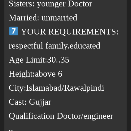
Sisters: younger Doctor
Married: unmarried
YOUR REQUIREMENTS:
respectful family.educated
Age Limit:30..35
Height:above 6
City:Islamabad/Rawalpindi
Cast: Gujjar
Qualification Doctor/engineer