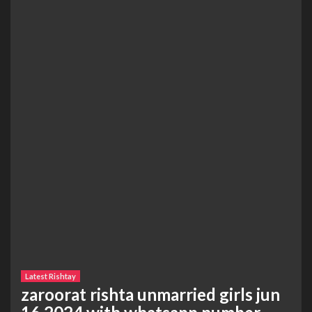
Latest Rishtay
zaroorat rishta unmarried girls jun