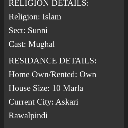
RELIGION DETAILS:
Religion: Islam
Sect: Sunni
Cast: Mughal
RESIDANCE DETAILS:
Home Own/Rented: Own
House Size: 10 Marla
Current City: Askari
Rawalpindi