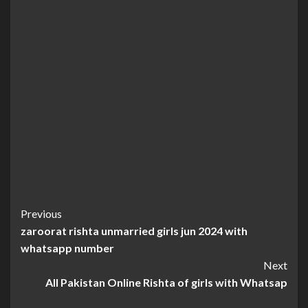
Continue
Previous
zaroorat rishta unmarried girls jun 2024 with
Reading
whatsapp number
Next
All Pakistan Online Rishta of girls with Whatsap