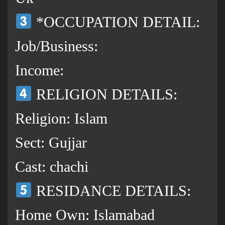
*OCCUPATION DETAIL:
Job/Business:
Income:
RELIGION DETAILS:
Religion: Islam
Sect: Gujjar
Cast: chachi
RESIDANCE DETAILS:
Home Own: Islamabad