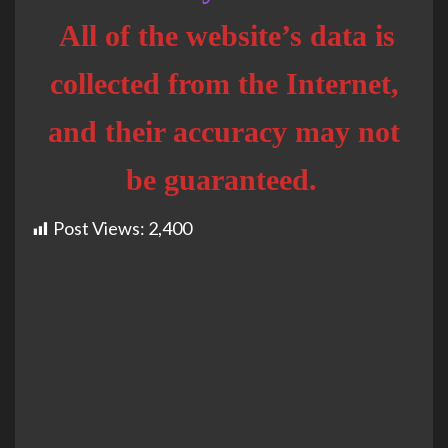
All of the website’s data is
collected from the Internet,
and their accuracy may not
be guaranteed.
Post Views:
2,400