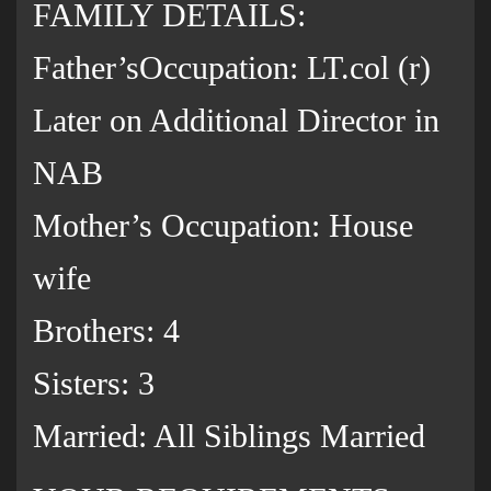
FAMILY DETAILS:
Father’sOccupation: LT.col (r)
Later on Additional Director in
NAB
Mother’s Occupation: House
wife
Brothers: 4
Sisters: 3
Married: All Siblings Married