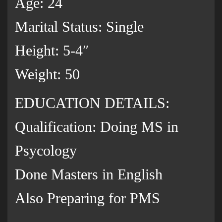
Age: 24
Marital Status: Single
Height: 5-4″
Weight: 50
EDUCATION DETAILS:
Qualification: Doing MS in
Psycology
Done Masters in English
Also Preparing for PMS