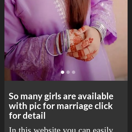
So many girls are available
with pic for marriage click
for detail
In this website you can easily