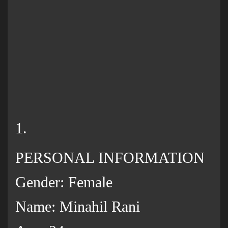
1.
PERSONAL INFORMATION
Gender: Female
Name: Minahil Rani