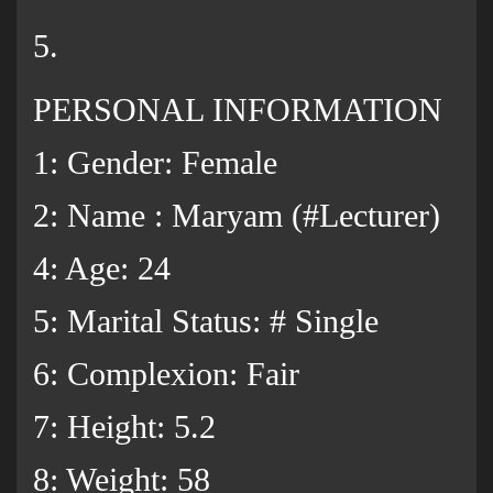
5.
PERSONAL INFORMATION
1: Gender: Female
2: Name : Maryam (#Lecturer)
4: Age: 24
5: Marital Status: # Single
6: Complexion: Fair
7: Height: 5.2
8: Weight: 58