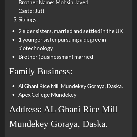
Brother Name: Mohsin Javed
Caste: Jutt
Siblings:
2 elder sisters, married and settled in the UK
1 younger sister pursuing a degree in
biotechnology
Brother (Businessman) married
Family Business:
Al Ghani Rice Mill Mundekey Goraya, Daska.
Apex College Mundekey
Address: AL Ghani Rice Mill
Mundekey Goraya, Daska.