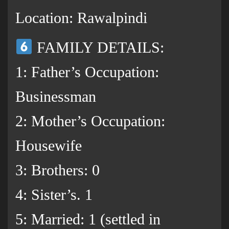
Location: Rawalpindi
FAMILY DETAILS:
1: Father’s Occupation:
Businessman
2: Mother’s Occupation:
Housewife
3: Brothers: 0
4: Sister’s. 1
5: Married: 1 (settled in