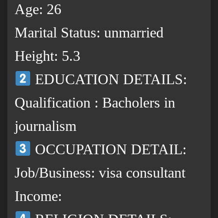
Age: 26
Marital Status: unmarried
Height: 5.3
EDUCATION DETAILS:
Qualification : Bacholers in
journalism
OCCUPATION DETAIL:
Job/Business: visa consultant
Income: