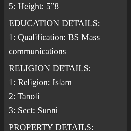
5: Height: 5”8
EDUCATION DETAILS:
1: Qualification: BS Mass
communications
RELIGION DETAILS:
1: Religion: Islam
2: Tanoli
3: Sect: Sunni
PROPERTY DETAILS: