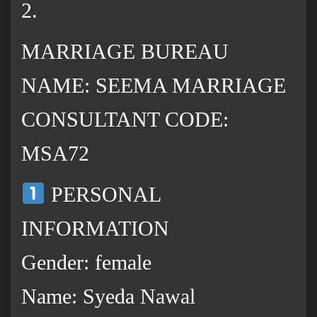
2.
MARRIAGE BUREAU
NAME: SEEMA MARRIAGE
CONSULTANT CODE:
MSA72
PERSONAL
INFORMATION
Gender: female
Name: Syeda Nawal