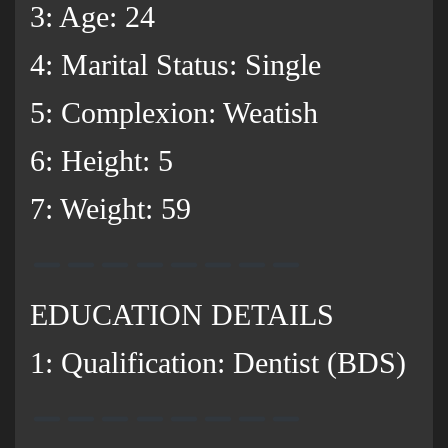
3: Age: 24
4: Marital Status: Single
5: Complexion: Weatish
6: Height: 5
7: Weight: 59
EDUCATION DETAILS
1: Qualification: Dentist (BDS)