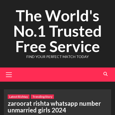
Skip
The World's
to
content
No.1 Trusted
Free Service
FIND YOUR PERFECT MATCH TODAY
Primary
Menu
Latest Rishtay
Trending Story
zaroorat rishta whatsapp number
unmarried girls 2024