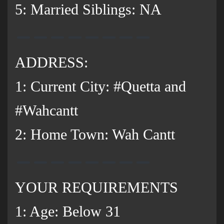
5: Married Siblings: NA
ADDRESS:
1: Current City: #Quetta and
#Wahcantt
2: Home Town: Wah Cantt
YOUR REQUIREMENTS
1: Age: Below 31