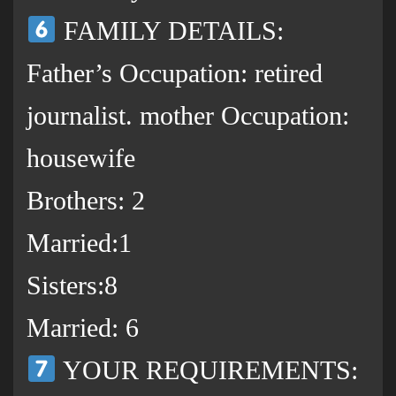
FAMILY DETAILS:
Father’s Occupation: retired
journalist. mother Occupation:
housewife
Brothers: 2
Married:1
Sisters:8
Married: 6
YOUR REQUIREMENTS: