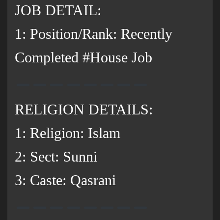
JOB DETAIL:
1: Position/Rank: Recently
Completed #House Job
RELIGION DETAILS:
1: Religion: Islam
2: Sect: Sunni
3: Caste: Qasrani