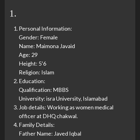
1.
Personal Information:
Gender: Female
Name: Maimona Javaid
Age: 29
Height: 5’6
Religion: Islam
Education:
Qualification: MBBS
University: isra University, Islamabad
Job details: Working as women medical
officer at DHQ chakwal.
Family Details:
Father Name: Javed Iqbal