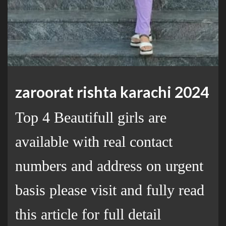
zaroorat rishta karachi 2024
Top 4 Beautifull girls are
available with real contact
numbers and address on urgent
basis please visit and fully read
this article for full detail