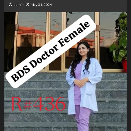
admin
May 31, 2024