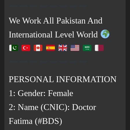
We Work All Pakistan And
International Level World
PERSONAL INFORMATION
1: Gender: Female
2: Name (CNIC): Doctor
Fatima (#BDS)