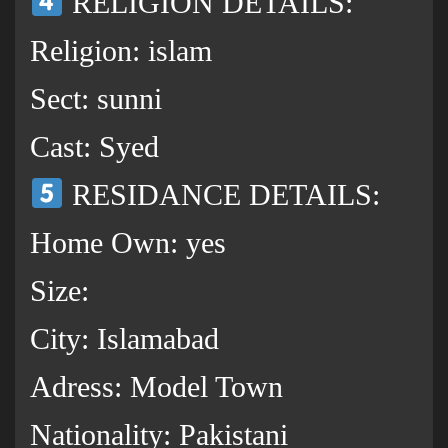
RELIGION DETAILS:
Religion: islam
Sect: sunni
Cast: Syed
RESIDANCE DETAILS:
Home Own: yes
Size:
City: Islamabad
Adress: Model Town
Nationality: Pakistani