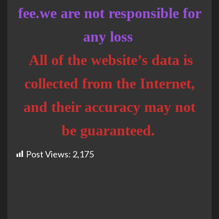
fee.we are not responsible for
any loss
All of the website’s data is
collected from the Internet,
and their accuracy may not
be guaranteed.
Post Views:
2,175