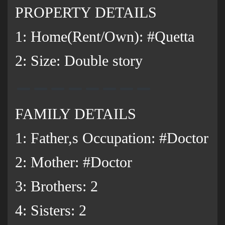
PROPERTY DETAILS
1: Home(Rent/Own): #Quetta
2: Size: Double story
FAMILY DETAILS
1: Father,s Occupation: #Doctor
2: Mother: #Doctor
3: Brothers: 2
‌4: Sisters: 2