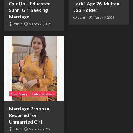
Quetta – Educated
Larki, Age 26, Multan,
Sunni Girl Seeking
Job Holder
Marriage
admin
March 8, 2026
admin
March 20, 2026
Main Story
Latest Rishtay
Marriage Proposal
Required for
Unmarried Girl
admin
March 7, 2026