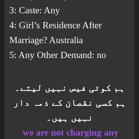
3: Caste: Any
4: Girl’s Residence After
Marriage? Australia
5: Any Other Demand: no
ہم کوئی فیس نہیں لیتے۔
ہم کسی نقصان کے ذمہ دار
نہیں ہیں۔
we are not charging any