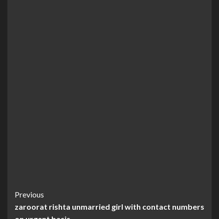
Continue
Previous
zaroorat rishta unmarried girl with contact numbers
Reading
on urgent basis