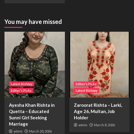
You may have missed
Latest Rishtay
Editor’s Picks
Editor’s Picks
Latest Rishtay
Ayesha Khan Rishta in
Zaroorat Rishta – Larki,
Quetta – Educated
Age 26, Multan, Job
Sunni Girl Seeking
Holder
Marriage
admin
March 8, 2026
admin
March 20, 2026