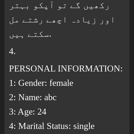
رکھیں گے تو آپکو بہتر
اور زیادہ اچھے رشتے مل
سکتے ہیں.
4.
PERSONAL INFORMATION:
1: Gender: female
2: Name: abc
3: Age: 24
4: Marital Status: single