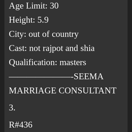
Age Limit: 30
Height: 5.9
City: out of country
Cast: not rajpot and shia
Qualification: masters
———————-SEEMA
MARRIAGE CONSULTANT
3.
R#436