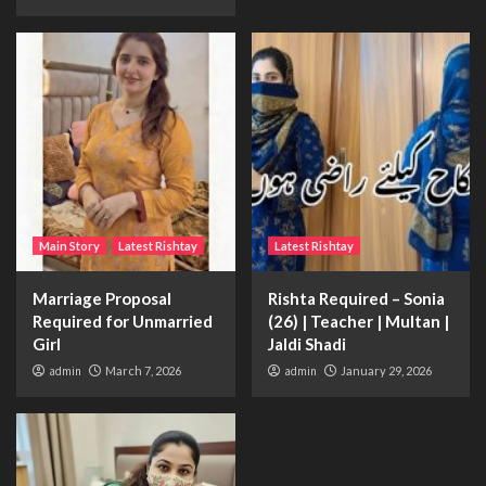
Main Story
Latest Rishtay
Latest Rishtay
Marriage Proposal
Rishta Required – Sonia
Required for Unmarried
(26) | Teacher | Multan |
Girl
Jaldi Shadi
admin
March 7, 2026
admin
January 29, 2026