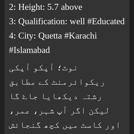
2: Height: 5.7 above
3: Qualification: well #Educated
4: City: Quetta #Karachi
#Islamabad
نوٹ؛ آپکو آپکی
ریکوائرمنٹ کے مطابق
رشتہ دیکھایا جاۓ گا
لیکن اگر آپ شہر، عمر،
اور کاسٹ میں کچھ گنجائش