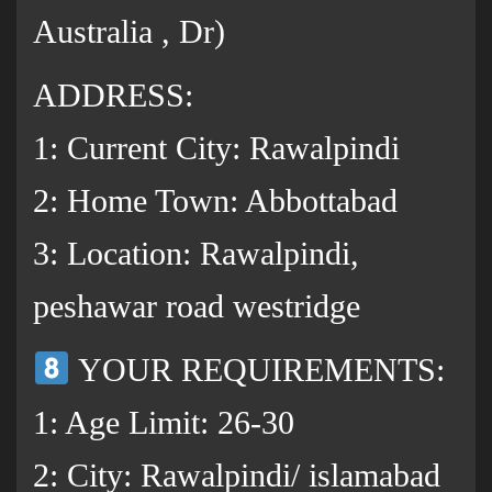
Australia , Dr)
ADDRESS:
1: Current City: Rawalpindi
2: Home Town: Abbottabad
3: Location: Rawalpindi,
peshawar road westridge
YOUR REQUIREMENTS:
1: Age Limit: 26-30
2: City: Rawalpindi/ islamabad