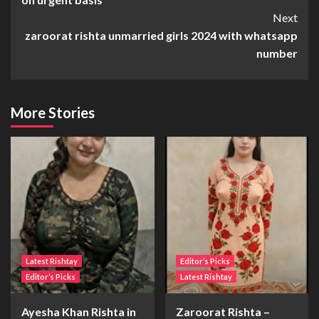
Next
zaroorat rishta unmarried girls 2024 with whatsapp
number
More Stories
Latest Rishtay
Editor’s Picks
Editor’s Picks
Latest Rishtay
Ayesha Khan Rishta in
Zaroorat Rishta –