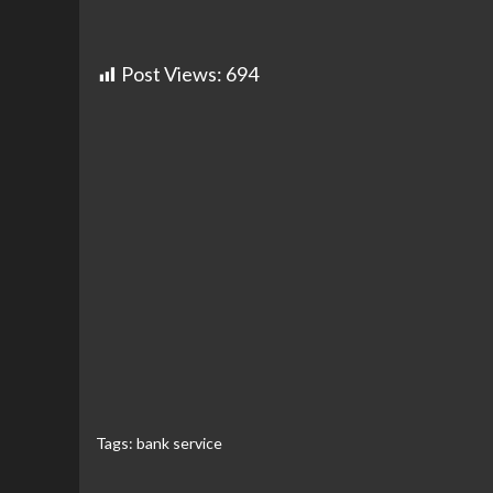
Post Views:
694
Tags:
bank service