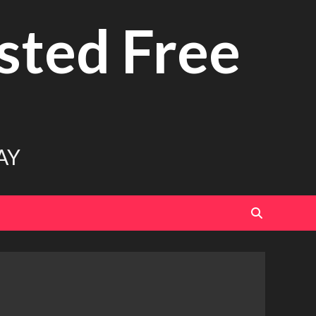
sted Free
AY