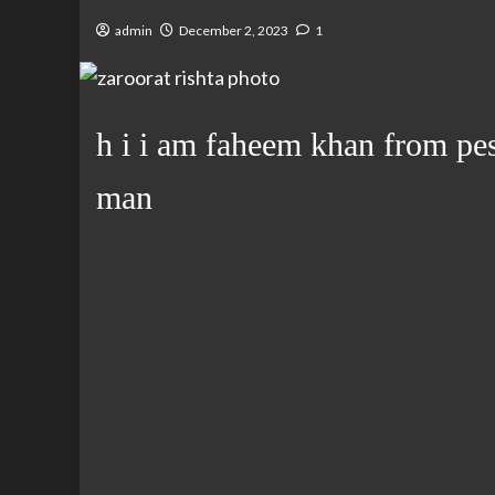
admin
December 2, 2023
1
h i i am faheem khan from pes
man