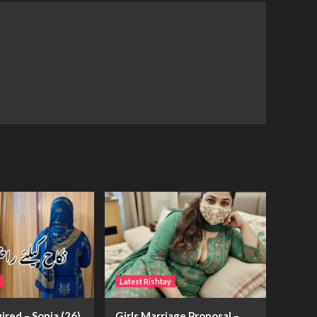
Latest Rishtay
ired – Sonia (26)
Girls Marriage Proposal –