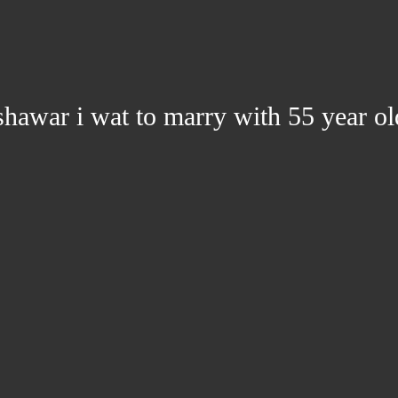
hawar i wat to marry with 55 year ol