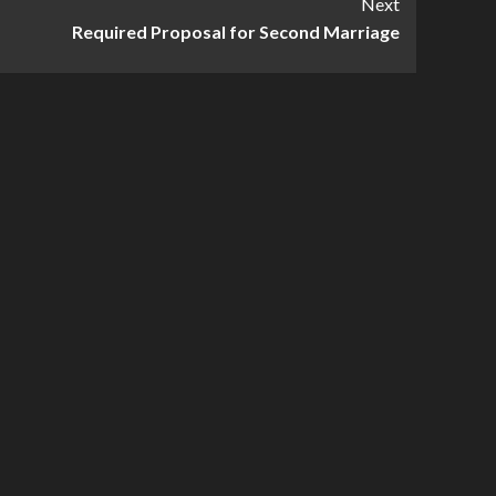
Next
Required Proposal for Second Marriage