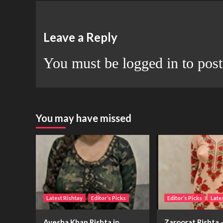
Leave a Reply
You must be
logged in
to pos
You may have missed
Latest Rishtay
Editor’s Picks
Editor’s Picks
Late
Ayesha Khan Rishta in
Zaroorat Rishta –