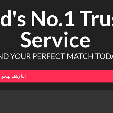
d's No.1 Tru
Service
ND YOUR PERFECT MATCH TOD
اپنا رشتہ بھیجو