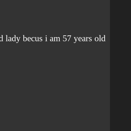
d lady becus i am 57 years old