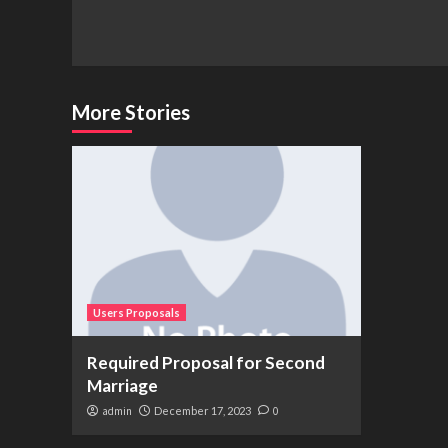
Continue
Reading
More Stories
Users Proposals
Required Proposal for Second
Marriage
admin
December 17, 2023
0