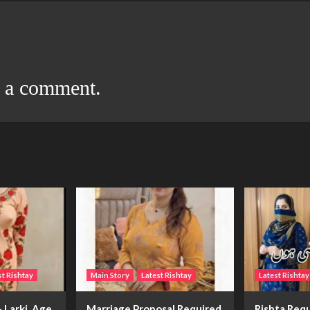
t a comment.
st Rishtay
Main Story
Latest Rishtay
Latest Rishtay
 Larki, Age
Marriage Proposal Required
Rishta Requ