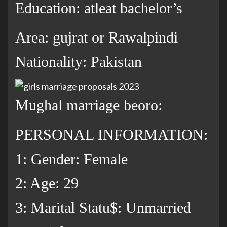
Education: atleat bachelor’s
Area: gujrat or Rawalpindi
Nationality: Pakistan
Mughal marriage beoro:
PERSONAL INFORMATION:
1: Gender: Female
2: Age: 29
3: Marital Statu$: Unmarried