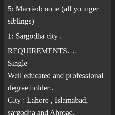
5: Married: none (all younger
siblings)
1: Sargodha city .
REQUIREMENTS….
Single
Well educated and professional
degree holder .
City : Lahore , Islamabad,
sargodha and Abroad.