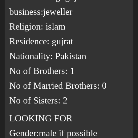
business:jeweller
Religion: islam
Residence: gujrat
Nationality: Pakistan
No of Brothers: 1
No of Married Brothers: 0
No of Sisters: 2
LOOKING FOR
Gender:male if possible