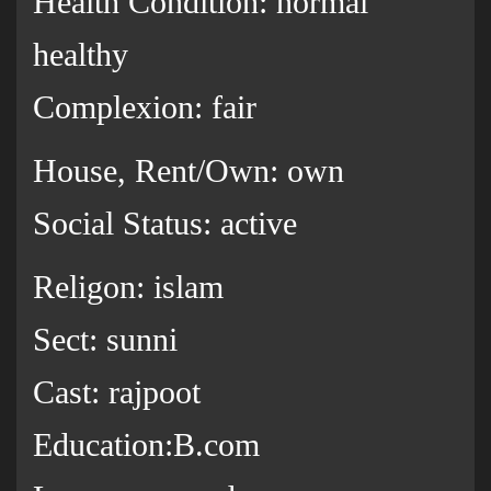
Health Condition: normal
healthy
Complexion: fair
House, Rent/Own: own
Social Status: active
Religon: islam
Sect: sunni
Cast: rajpoot
Education:B.com