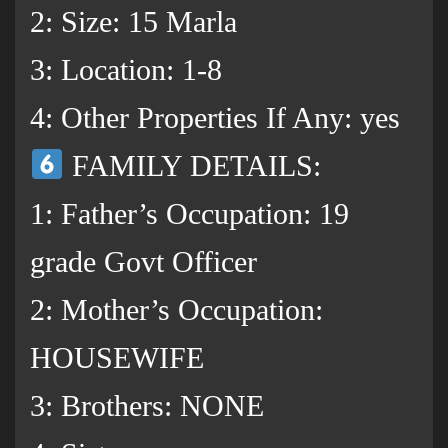
2: Size: 15 Marla
3: Location: 1-8
4: Other Properties If Any: yes
FAMILY DETAILS:
1: Father’s Occupation: 19
grade Govt Officer
2: Mother’s Occupation:
HOUSEWIFE
3: Brothers: NONE