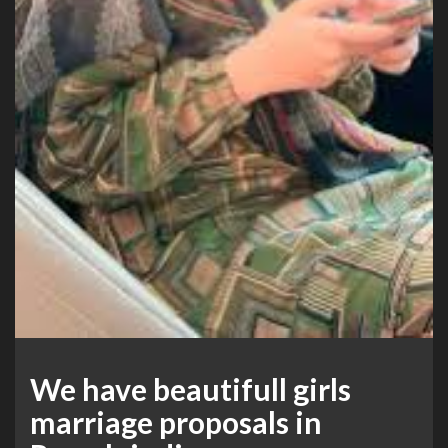
We have beautifull girls
marriage proposals in