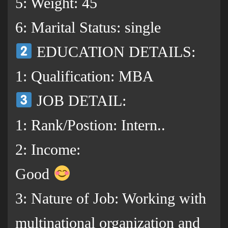
5: Weight: 45
6: Marital Status: single
EDUCATION DETAILS:
1: Qualification: MBA
JOB DETAIL:
1: Rank/Postion: Intern..
2: Income:
Good
3: Nature of Job: Working with
multinational organization and