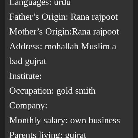
Languages: urdu
Father’s Origin: Rana rajpoot
Mother’s Origin:Rana rajpoot
Address: mohallah Muslim a
bad gujrat
Institute:
Occupation: gold smith
Company:
Monthly salary: own business
Parents living: gujrat