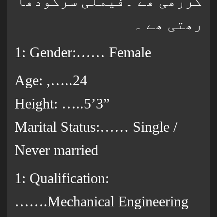
کررھی ھے ۔فیملی سرگودھا
رھتی ھے ۔
1: Gender:…… Female
Age: ,…..24
Height: …..5’3”
Marital Status:…… Single /
Never married
1: Qualification:
…….Mechanical Engineering