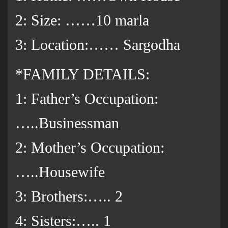
2: Size: ……10 marla
3: Location:…… Sargodha
*FAMILY DETAILS:
1: Father’s Occupation:
…..Businessman
2: Mother’s Occupation:
…..Housewife
3: Brothers:….. 2
4: Sisters:….. 1