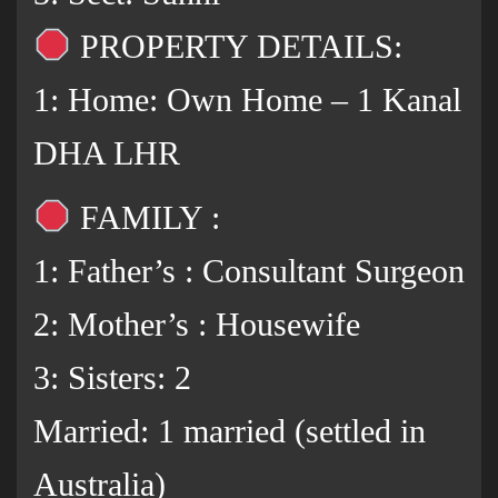
PROPERTY DETAILS:
1: Home: Own Home – 1 Kanal
DHA LHR
FAMILY :
1: Father’s : Consultant Surgeon
2: Mother’s : Housewife
3: Sisters: 2
Married: 1 married (settled in
Australia)