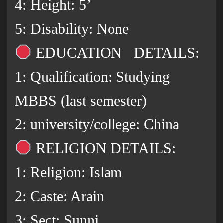
4: Height: 5’
5: Disability: None
EDUCATION DETAILS:
1: Qualification: Studying
MBBS (last semester)
2: university/college: China
RELIGION DETAILS:
1: Religion: Islam
2: Caste: Arain
3: Sect: Sunni