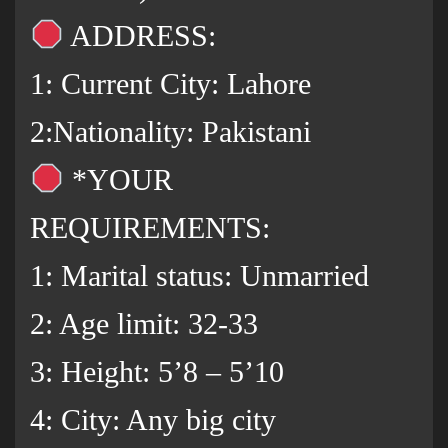
ADDRESS:
1: Current City: Lahore
2:Nationality: Pakistani
*YOUR
REQUIREMENTS:
1: Marital status: Unmarried
2: Age limit: 32-33
3: Height: 5’8 – 5’10
4: City: Any big city