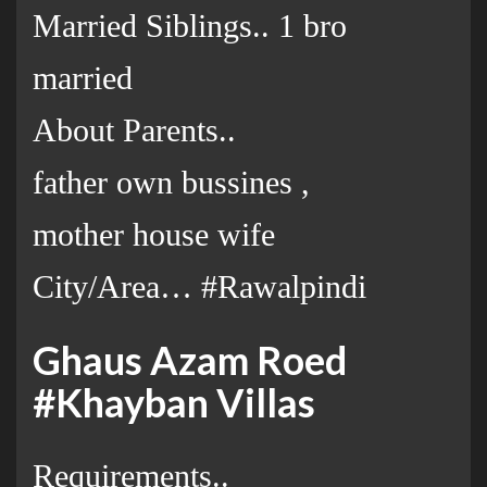
Married Siblings.. 1 bro
married
About Parents..
father own bussines ,
mother house wife
City/Area… #Rawalpindi
Ghaus Azam Roed
#Khayban Villas
Requirements..