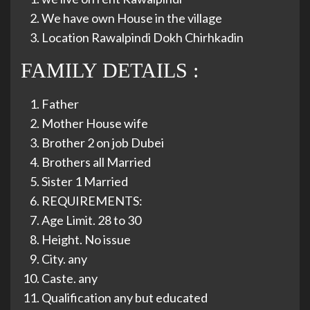
We have own House in the village
Location Rawalpindi Dokh Chirhkadin
FAMILY DETAILS :
Father
Mother House wife
Brother 2 on job Dubei
Brothers all Married
Sister 1 Married
REQUIREMENTS:
Age Limit. 28 to 30
Height. No issue
City. any
Caste. any
Qualification any but educated