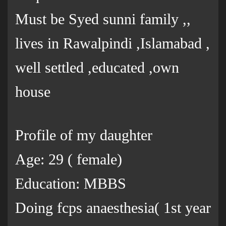
Must be Syed sunni family ,,
lives in Rawalpindi ,Islamabad ,
well settled ,educated ,own
house
Profile of my daughter
Age: 29 ( female)
Education: MBBS
Doing fcps anaesthesia( 1st year