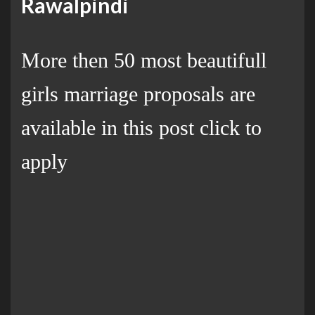
Rawalpindi
More then 50 most beautifull
girls marriage proposals are
available in this post click to
apply