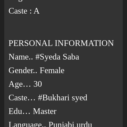
Caste : A
PERSONAL INFORMATION
Name.. #Syeda Saba
Gender.. Female
Age… 30
Caste… #Bukhari syed
Edu… Master
Language.. Punjabi,urdu