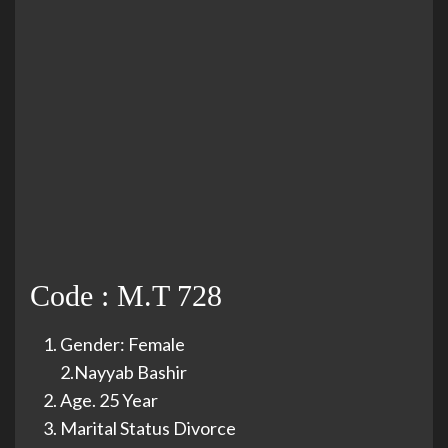
Code : M.T 728
Gender: Female
2.Nayyab Bashir
Age. 25 Year
Marital Status Divorce