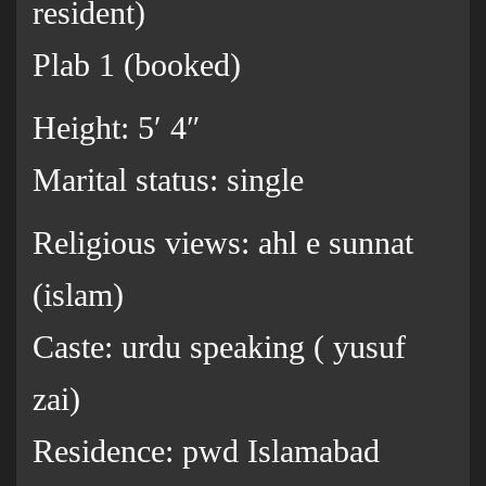
resident)
Plab 1 (booked)
Height: 5′ 4″
Marital status: single
Religious views: ahl e sunnat
(islam)
Caste: urdu speaking ( yusuf
zai)
Residence: pwd Islamabad