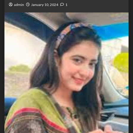
admin
January 10, 2024
1