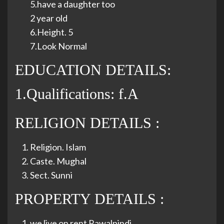
5.have a daughter too
2 year old
6.Height. 5
7.Look Normal
EDUCATION DETAILS:
1.Qualifications: f.A
RELIGION DETAILS :
Religion. Islam
Caste. Mughal
Sect. Sunni
PROPERTY DETAILS :
we live on rent Rawalpindi