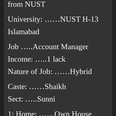
from NUST
University: ……NUST H-13
Islamabad
Job …..Account Manager
Income: …..1 lack
Nature of Job: ……Hybrid
Caste: ……Shaikh
Sect: …..Sunni
1: Home: ……Own House