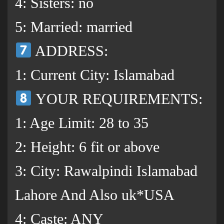
4: Sisters: no
5: Married: married
ADDRESS:
1: Current City: Islamabad
YOUR REQUIREMENTS:
1: Age Limit: 28 to 35
2: Height: 6 fit or above
3: City: Rawalpindi Islamabad
Lahore And Also uk*USA
4: Caste: ANY