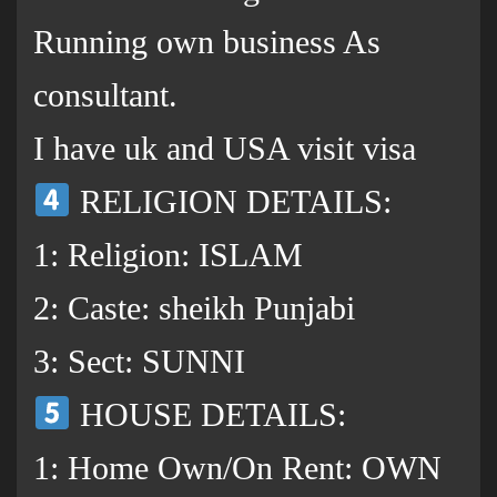
Running own business As
consultant.
I have uk and USA visit visa
RELIGION DETAILS:
1: Religion: ISLAM
2: Caste: sheikh Punjabi
3: Sect: SUNNI
HOUSE DETAILS:
1: Home Own/On Rent: OWN