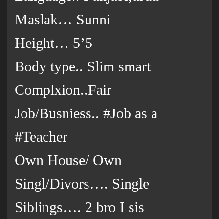
Maslak… Sunni
Height… 5’5
Body type.. Slim smart
Complxion..Fair
Job/Busniess.. #Job as a
#Teacher
Own House/ Own
Singl/Divors…. Single
Siblings…. 2 bro I sis