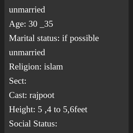
unmarried
Age: 30 _35
Marital status: if possible
unmarried
Religion: islam
Sect:
Cast: rajpoot
Height: 5 ,4 to 5,6feet
Social Status: