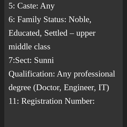
5: Caste: Any
6: Family Status: Noble,
Educated, Settled – upper
middle class
7:Sect: Sunni
Qualification: Any professional
degree (Doctor, Engineer, IT)
11: Registration Number: