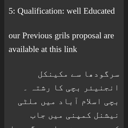
5: Qualification: well Educated
our Previous grils proposal are
available at this link
سرگودھا سے مکینکل
انجنیئر بچی کا رشتہ ۔
بچی اسلام آباد میں ملٹی
نیشنل کمپنی میں جاب