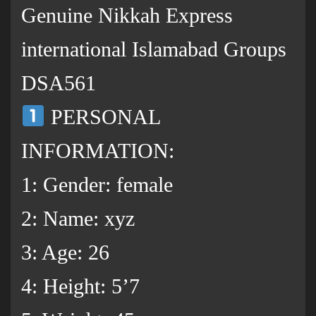
Genuine Nikkah Express
international Islamabad Groups
DSA561
PERSONAL
INFORMATION:
1: Gender: female
2: Name: xyz
3: Age: 26
4: Height: 5’7