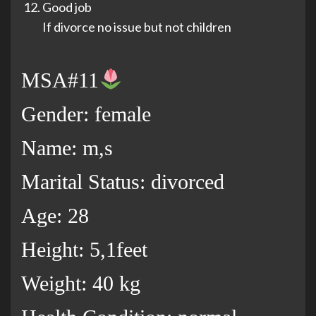
Good job
If divorce no issue but not children
MSA#11
Gender: female
Name: m,s
Marital Status: divorced
Age: 28
Height: 5,1feet
Weight: 40 kg