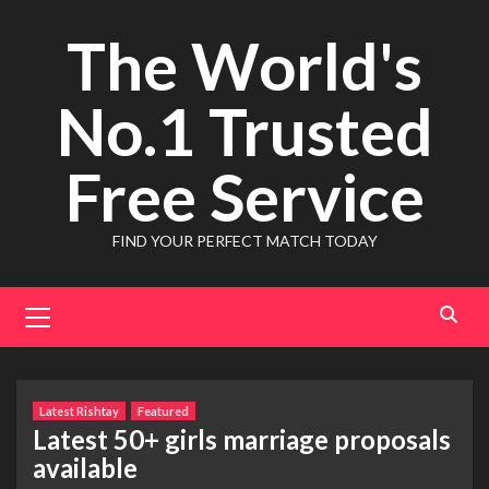
Skip
The World's
to
content
No.1 Trusted
Free Service
FIND YOUR PERFECT MATCH TODAY
Primary
Menu
Latest Rishtay
Featured
Latest 50+ girls marriage proposals
available