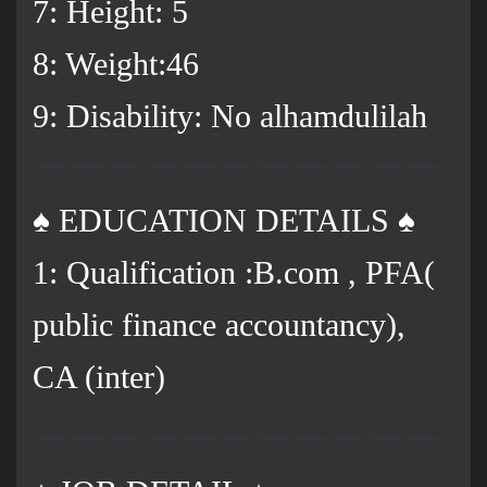
7: Height: 5
8: Weight:46
9: Disability: No alhamdulilah
♠️ EDUCATION DETAILS ♠️
1: Qualification :B.com , PFA(
public finance accountancy),
CA (inter)