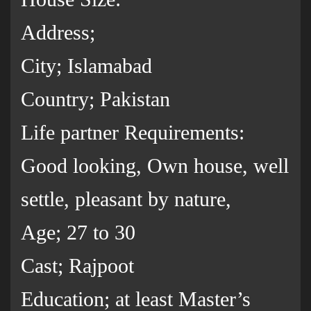
Address;
City; Islamabad
Country; Pakistan
Life partner Requirements:
Good looking, Own house, well
settle, pleasant by nature,
Age; 27 to 30
Cast; Rajpoot
Education; at least Master’s