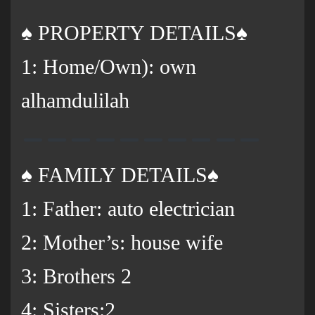
♠️ PROPERTY DETAILS♠️
1: Home/Own): own
alhamdulilah
♠️ FAMILY DETAILS♠️
1: Father: auto electrician
2: Mother’s: house wife
3: Brothers 2
‌4: Sisters:2