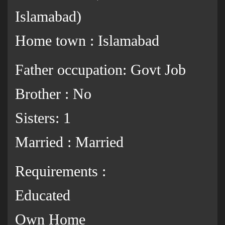
Islamabad)
Home town : Islamabad
Father occupation: Govt Job
Brother : No
Sisters: 1
Married : Married
Requirements :
Educated
Own Home