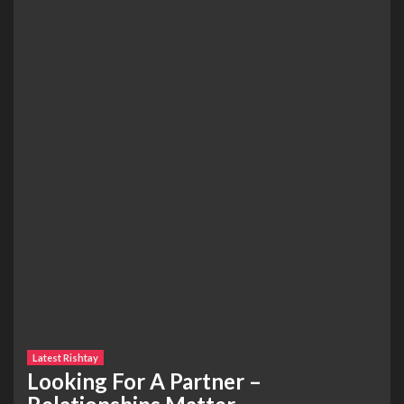
Latest Rishtay
Looking For A Partner –