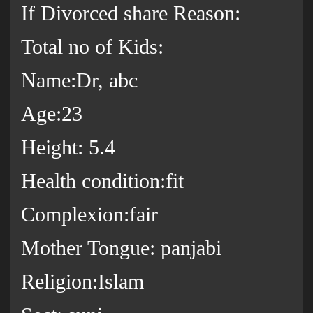
If Divorced share Reason:
Total no of Kids:
Name:Dr, abc
Age:23
Height: 5.4
Health condition:fit
Complexion:fair
Mother Tongue: panjabi
Religion:Islam