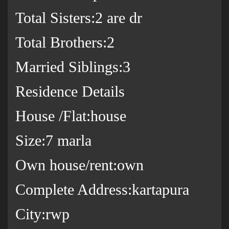
Total Sisters:2 are dr
Total Brothers:2
Married Siblings:3
Residence Details
House /Flat:house
Size:7 marla
Own house/rent:own
Complete Address:kartapura
City:rwp