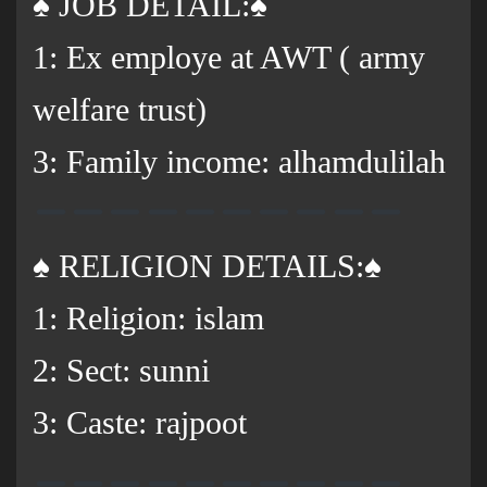
♠️ JOB DETAIL:♠️
1: Ex employe at AWT ( army
welfare trust)
3: Family income: alhamdulilah
♠️ RELIGION DETAILS:♠️
1: Religion: islam
2: Sect: sunni
3: Caste: rajpoot