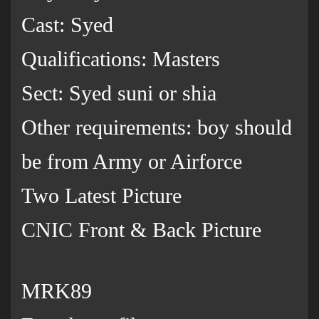
Cast: Syed
Qualifications: Masters
Sect: Syed suni or shia
Other requirements: boy should
be from Army or Airforce
Two Latest Picture
CNIC Front & Back Picture
MRK89