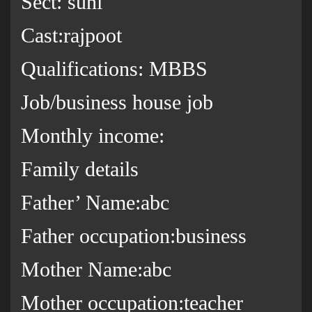
Sect: suni
Cast:rajpoot
Qualifications: MBBS
Job/business house job
Monthly income:
Family details
Father’ Name:abc
Father occupation:business
Mother Name:abc
Mother occupation:teacher