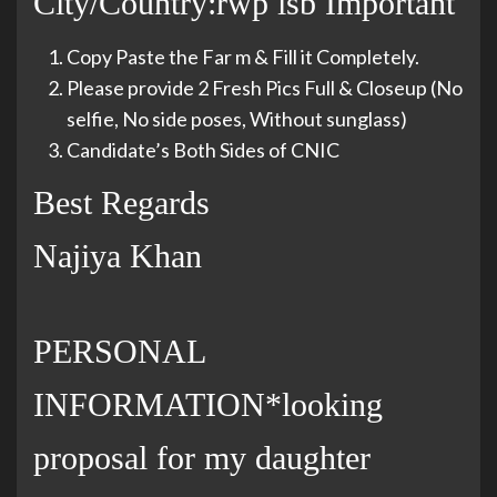
City/Country:rwp isb Important
Copy Paste the Far m & Fill it Completely.
Please provide 2 Fresh Pics Full & Closeup (No
selfie, No side poses, Without sunglass)
Candidate’s Both Sides of CNIC
Best Regards
Najiya Khan
PERSONAL
INFORMATION*looking
proposal for my daughter