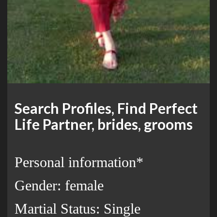
Search Profiles, Find Perfect
Life Partner, brides, grooms
Personal information*
Gender: female
Martial Status: Single