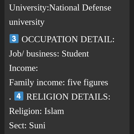
University:National Defense
university
OCCUPATION DETAIL:
Job/ business: Student
Income:
Family income: five figures
.
RELIGION DETAILS:
Religion: Islam
Sect: Suni