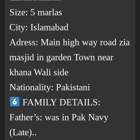
Size: 5 marlas
City: Islamabad
Adress: Main high way road zia
masjid in garden Town near
khana Wali side
Nationality: Pakistani
FAMILY DETAILS:
Father’s: was in Pak Navy
(Late)..