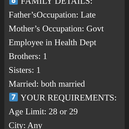
FAMILY DETAILS:
Father’sOccupation: Late
Mother’s Occupation: Govt
Employee in Health Dept
Brothers: 1
Sisters: 1
Married: both married
YOUR REQUIREMENTS:
Age Limit: 28 or 29
City: Any