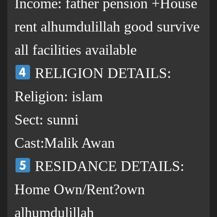
Income: father pension +House
rent alhumdulillah good survive
all facilities available
RELIGION DETAILS:
Religion: islam
Sect: sunni
Cast:Malik Awan
RESIDANCE DETAILS:
Home Own/Rent?own
alhumdulillah