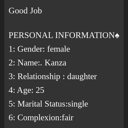
Good Job
PERSONAL INFORMATION♠️
1: Gender: female
2: Name:. Kanza
3: Relationship : daughter
4: Age: 25
5: Marital Status:single
6: Complexion:fair