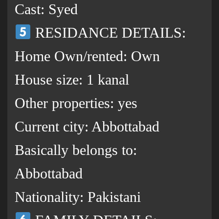
Cast: Syed
RESIDANCE DETAILS:
Home Own/rented: Own
House size: 1 kanal
Other properties: yes
Current city: Abbottabad
Basically belongs to:
Abbottabad
Nationality: Pakistani