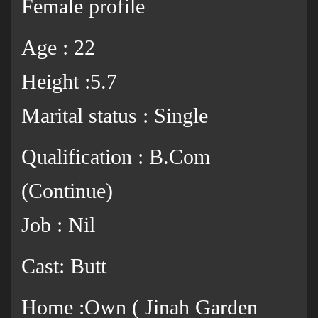
Female profile
Age : 22
Height :5.7
Marital status : Single
Qualification : B.Com
(Continue)
Job : Nil
Cast: Butt
Home :Own ( Jinah Garden