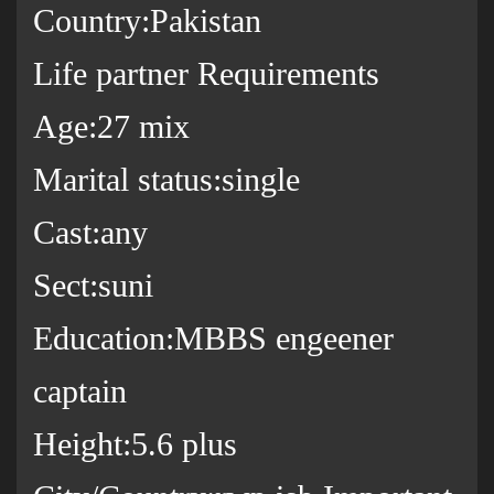
Country:Pakistan
Life partner Requirements
Age:27 mix
Marital status:single
Cast:any
Sect:suni
Education:MBBS engeener
captain
Height:5.6 plus