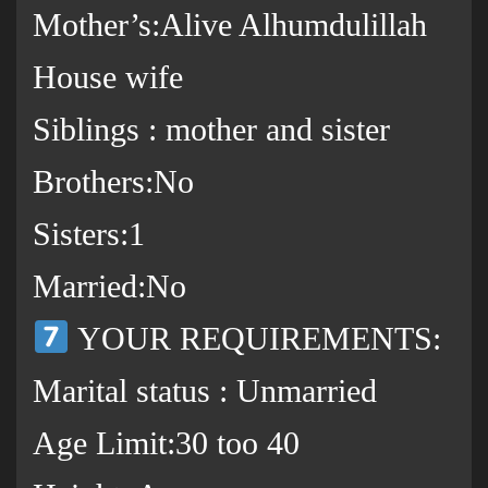
Mother’s:Alive Alhumdulillah
House wife
Siblings : mother and sister
Brothers:No
Sisters:1
Married:No
YOUR REQUIREMENTS:
Marital status : Unmarried
Age Limit:30 too 40