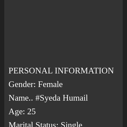
PERSONAL INFORMATION
Gender: Female
Name.. #Syeda Humail
Age: 25
Marital Status: Single