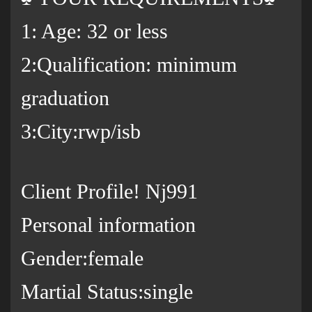
1: Age: 32 or less
2:Qualification: minimum
graduation
3:City:rwp/isb
Client Profile! Nj991
Personal information
Gender:female
Martial Status:single