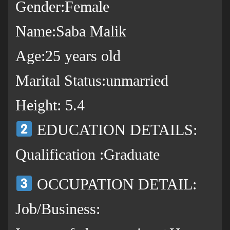
Gender:Female
Name:Saba Malik
Age:25 years old
Marital Status:unmarried
Height: 5.4
EDUCATION DETAILS:
Qualification :Graduate
OCCUPATION DETAIL:
Job/Business: