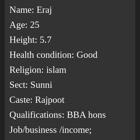
Name: Eraj
Age: 25
Height: 5.7
Health condition: Good
Religion: islam
Sect: Sunni
Caste: Rajpoot
Qualifications: BBA hons
Job/business /income;