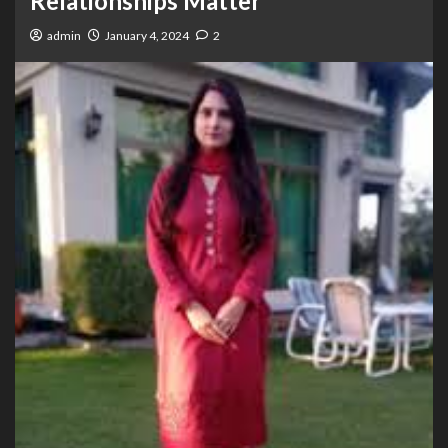
Relationships Matter
admin
January 4, 2024
2