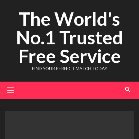
Skip
The World's
to
content
No.1 Trusted
Free Service
FIND YOUR PERFECT MATCH TODAY
Primary
Menu