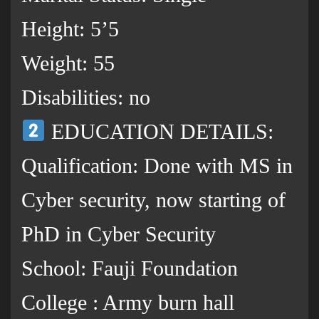
Height: 5’5
Weight: 55
Disabilities: no
EDUCATION DETAILS:
Qualification: Done with MS in
Cyber security, now starting of
PhD in Cyber Security
School: Fauji Foundation
College : Army burn hall