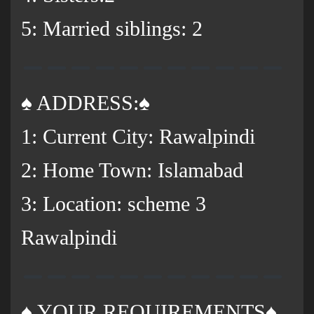
5: Married siblings: 2
♠️ ADDRESS:♠️
1: Current City: Rawalpindi
2: Home Town: Islamabad
3: Location: scheme 3
Rawalpindi
♠️ YOUR REQUIREMENTS♠️