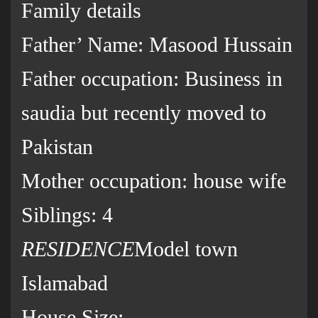
Family details
Father’ Name: Masood Hussain
Father occupation: Business in
saudia but recently moved to
Pakistan
Mother occupation: house wife
Siblings: 4
RESIDENCE
Model town
Islamabad
House Size: