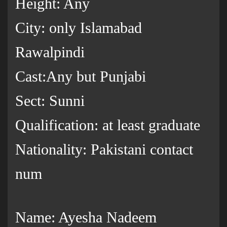
Height: Any
City: only Islamabad
Rawalpindi
Cast:Any but Punjabi
Sect: Sunni
Qualification: at least graduate
Nationality: Pakistani contact
num
Name: Ayesha Nadeem