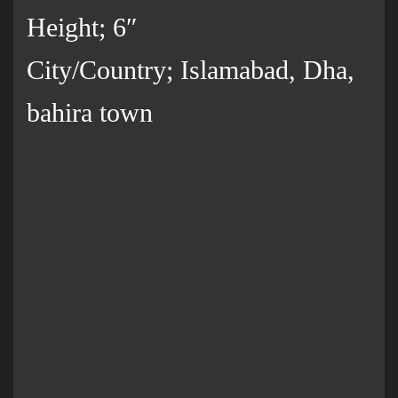
Height; 6″
City/Country; Islamabad, Dha,
bahira town