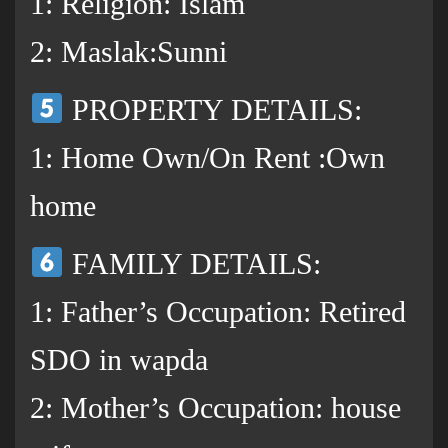
1: Religion: Islam
2: Maslak:Sunni
PROPERTY DETAILS:
1: Home Own/On Rent :Own
home
FAMILY DETAILS:
1: Father’s Occupation: Retired
SDO in wapda
2: Mother’s Occupation: house