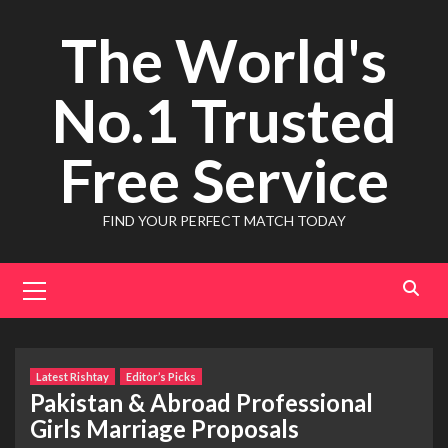
Skip
The World's
to
content
No.1 Trusted
Free Service
FIND YOUR PERFECT MATCH TODAY
Primary
Menu
Latest Rishtay
Editor’s Picks
Pakistan & Abroad Professional
Girls Marriage Proposals