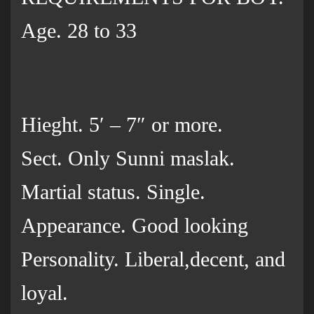
Age. 28 to 33
Hieght. 5′ – 7″ or more.
Sect. Only Sunni maslak.
Martial status. Single.
Appearance. Good looking
Personality. Liberal,decent, and
loyal.