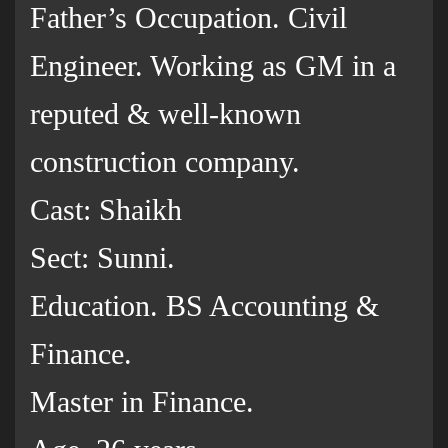
Father’s Occupation. Civil
Engineer. Working as GM in a
reputed & well-known
construction company.
Cast: Shaikh
Sect: Sunni.
Education. BS Accounting &
Finance.
Master in Finance.