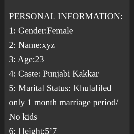
PERSONAL INFORMATION:
1: Gender:Female
2: Name:xyz
3: Age:23
4: Caste: Punjabi Kakkar
5: Marital Status: Khulafiled
only 1 month marriage period/
No kids
6: Height:5’7