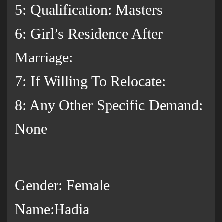
5: Qualification: Masters
6: Girl’s Residence After
Marriage:
7: If Willing To Relocate:
8: Any Other Specific Demand:
None
Gender: Female
Name:Hadia