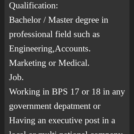
Qualification:
Bachelor / Master degree in
professional field such as
Engineering,Accounts.
Marketing or Medical.
Job.
Working in BPS 17 or 18 in any
government depatment or
Having an executive post in a