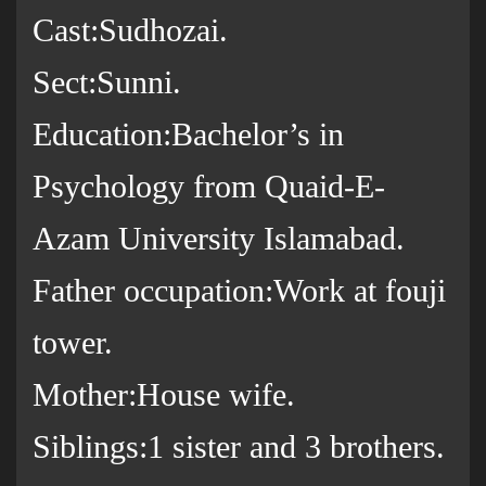
Cast:Sudhozai.
Sect:Sunni.
Education:Bachelor’s in
Psychology from Quaid-E-
Azam University Islamabad.
Father occupation:Work at fouji
tower.
Mother:House wife.
Siblings:1 sister and 3 brothers.