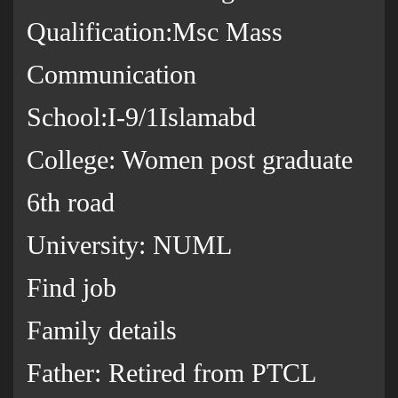
Qualification:Msc Mass
Communication
School:I-9/1Islamabd
College: Women post graduate
6th road
University: NUML
Find job
Family details
Father: Retired from PTCL