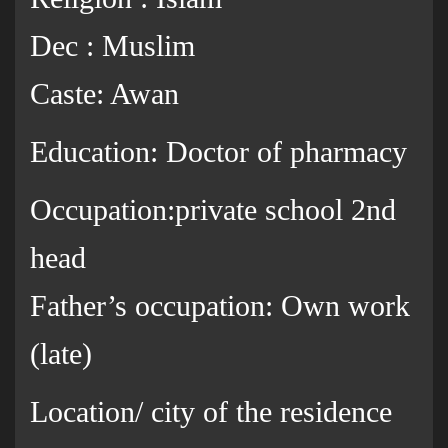
Dec : Muslim
Caste: Awan
Education: Doctor of pharmacy
Occupation:private school 2nd
head
Father’s occupation: Own work
(late)
Location/ city of the residence