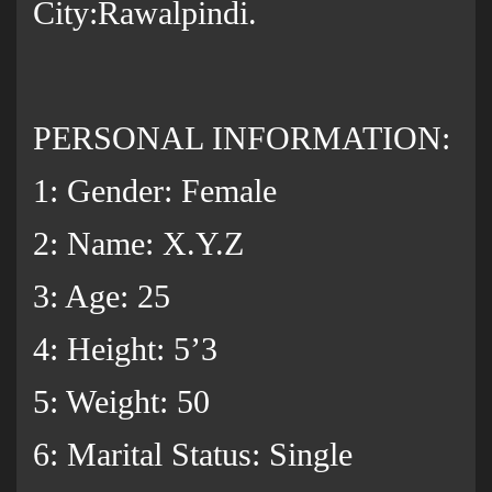
City:Rawalpindi.
PERSONAL INFORMATION:
1: Gender: Female
2: Name: X.Y.Z
3: Age: 25
4: Height: 5’3
5: Weight: 50
6: Marital Status: Single