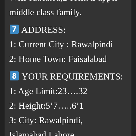
middle class family.
ADDRESS:
1: Current City : Rawalpindi
2: Home Town: Faisalabad
YOUR REQUIREMENTS:
1: Age Limit:23….32
2: Height:5’7…..6’1
3: City: Rawalpindi,
Islamabad,Lahore