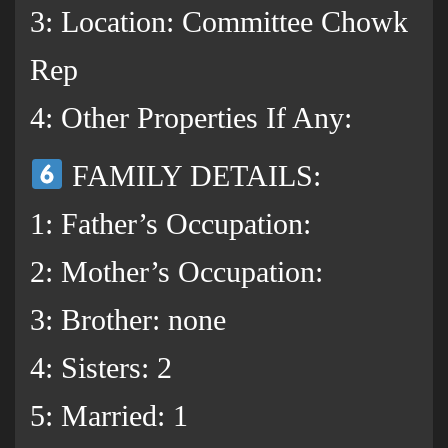
3: Location: Committee Chowk
Rep
4: Other Properties If Any:
FAMILY DETAILS:
1: Father’s Occupation:
2: Mother’s Occupation:
3: Brother: none
4: Sisters: 2
5: Married: 1