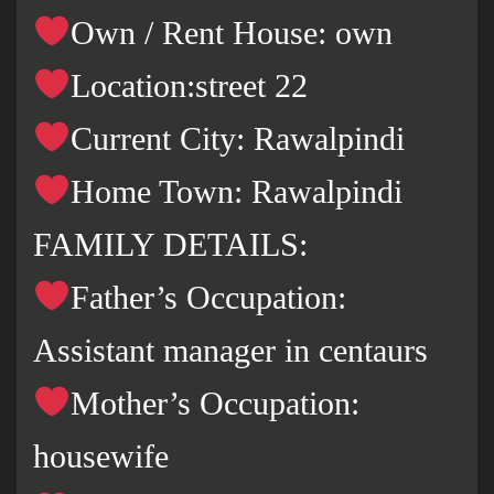
Own / Rent House: own
Location:street 22
Current City: Rawalpindi
Home Town: Rawalpindi
FAMILY DETAILS:
Father’s Occupation:
Assistant manager in centaurs
Mother’s Occupation:
housewife