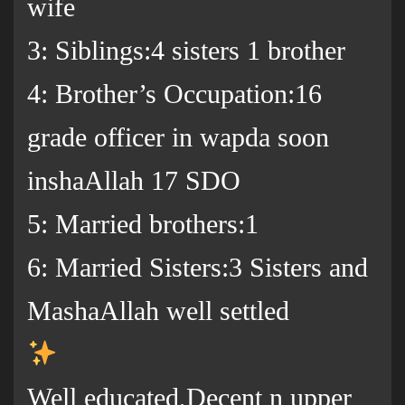
wife
3: Siblings:4 sisters 1 brother
4: Brother’s Occupation:16
grade officer in wapda soon
inshaAllah 17 SDO
5: Married brothers:1
6: Married Sisters:3 Sisters and
MashaAllah well settled
Well educated,Decent n upper