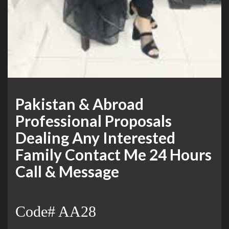
Pakistan & Abroad
Professional Proposals
Dealing Any Interested
Family Contact Me 24 Hours
Call & Message
Code# AA28