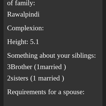
of family:
Rawalpindi
Complexion:
Height: 5.1
Something about your siblings:
3Brother (1married )
2sisters (1 married )
Requirements for a spouse: