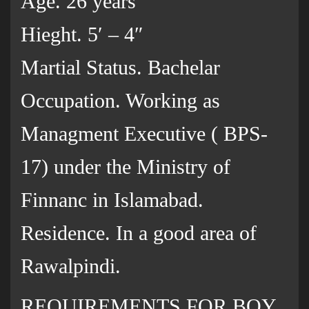
Age. 26 years
Hieght. 5′ – 4″
Martial Status. Bachelar
Occupation. Working as
Managment Executive ( BPS-
17) under the Ministry of
Finnanc in Islamabad.
Residence. In a good area of
Rawalpindi.
REQUIREMENTS FOR BOY.