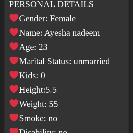
PERSONAL DETAILS
Gender: Female
Name: Ayesha nadeem
Age: 23
Marital Status: unmarried
Kids: 0
Height:5.5
Weight: 55
Smoke: no
Disability: no