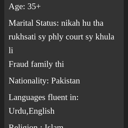
Age: 35+
Marital Status: nikah hu tha
rukhsati sy phly court sy khula
li
Fraud family thi
Nationality: Pakistan
Languages fluent in:
Urdu,English
Religion : Islam