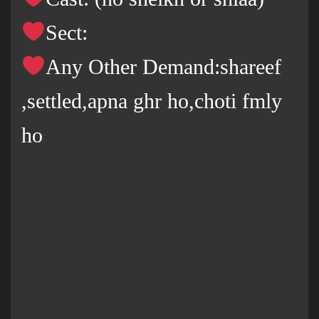
Sect:
Any Other Demand:shareef
,settled,apna ghr ho,choti fmly
ho