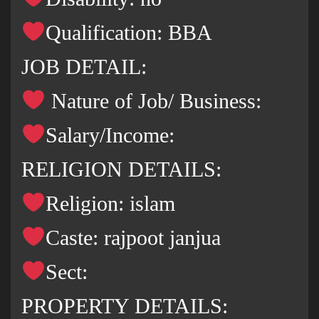
Qualification: BBA
JOB DETAIL:
Nature of Job/ Business:
Salary/Income:
RELIGION DETAILS:
Religion: islam
Caste: rajpoot janjua
Sect:
PROPERTY DETAILS: