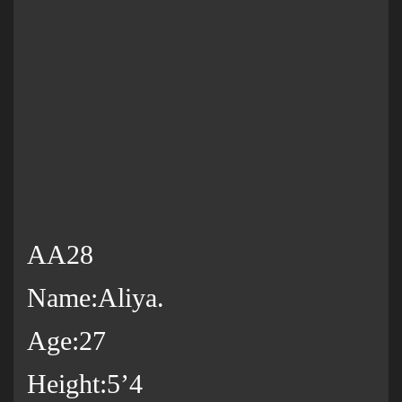
AA28
Name:Aliya.
Age:27
Height:5’4