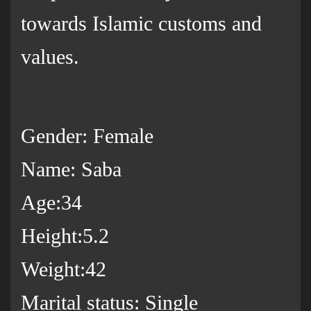
towards Islamic customs and
values.
Gender: Female
Name: Saba
Age:34
Height:5.2
Weight:42
Marital status: Single