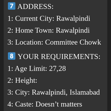
ADDRESS:
1: Current City: Rawalpindi
2: Home Town: Rawalpindi
3: Location: Committee Chowk
YOUR REQUIREMENTS:
1: Age Limit: 27,28
2: Height:
3: City: Rawalpindi, Islamabad
4: Caste: Doesn’t matters