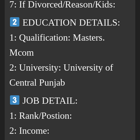
7: If Divorced/Reason/Kids:
EDUCATION DETAILS:
1: Qualification: Masters.
Mcom
2: University: University of
Central Punjab
JOB DETAIL:
1: Rank/Postion:
2: Income: