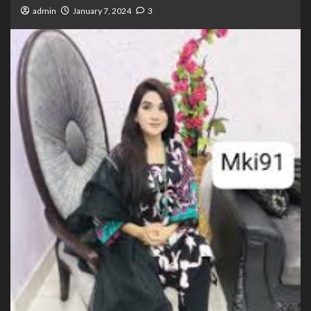
admin
January 7, 2024
3