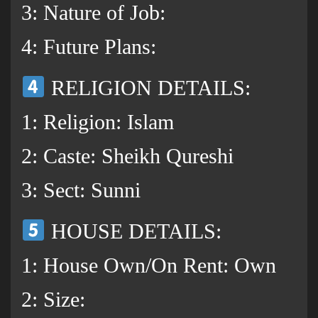
3: Nature of Job:
4: Future Plans:
RELIGION DETAILS:
1: Religion: Islam
2: Caste: Sheikh Qureshi
3: Sect: Sunni
HOUSE DETAILS:
1: House Own/On Rent: Own
2: Size: