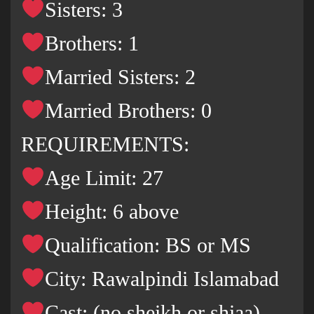
Sisters: 3
Brothers: 1
Married Sisters: 2
Married Brothers: 0
REQUIREMENTS:
Age Limit: 27
Height: 6 above
Qualification: BS or MS
City: Rawalpindi Islamabad
Cast: (no sheikh or shiaa)