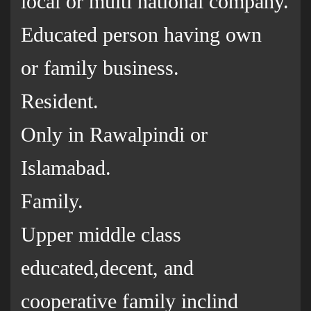
local or multi national company.
Educated person having own
or family business.
Resident.
Only in Rawalpindi or
Islamabad.
Family.
Upper middle class
educated,decent, and
cooperative family inclind