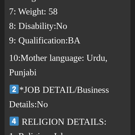
7: Weight: 58
8: Disability:No
9: Qualification:BA
10:Mother language: Urdu,
Punjabi
*JOB DETAIL/Business
Details:No
RELIGION DETAILS: