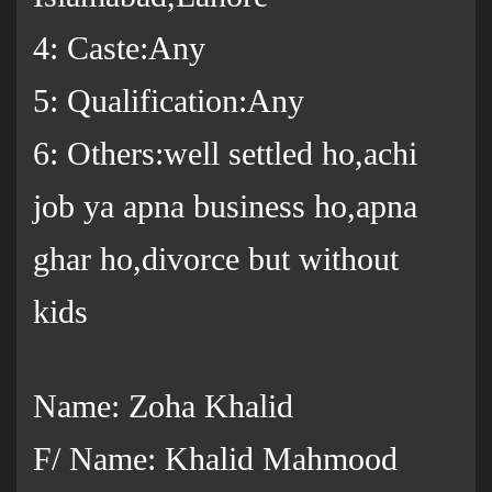
4: Caste:Any
5: Qualification:Any
6: Others:well settled ho,achi
job ya apna business ho,apna
ghar ho,divorce but without
kids
Name: Zoha Khalid
F/ Name: Khalid Mahmood