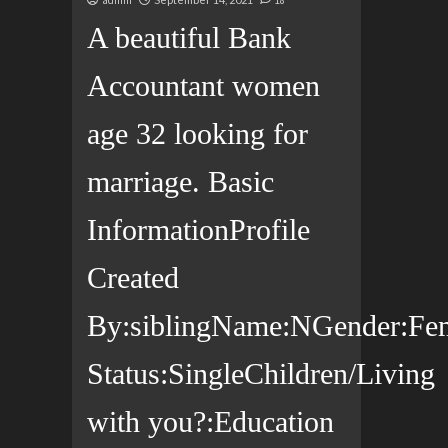
admin
18
A beautiful Bank
Accountant women
age 32 looking for
marriage. Basic
InformationProfile
Created
By:siblingName:NGender:Fema
Status:SingleChildren/Living
with you?:Education