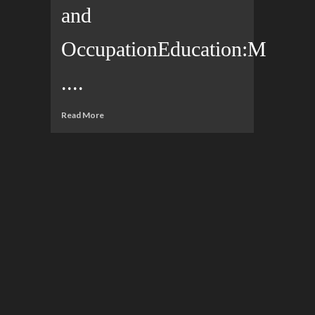
and
OccupationEducation:M
....
Read More