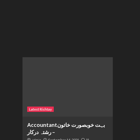
Latest Rishtay
Accountantبہت خوبصورت خاتون
– رشتہ درکار
September 14, 2021