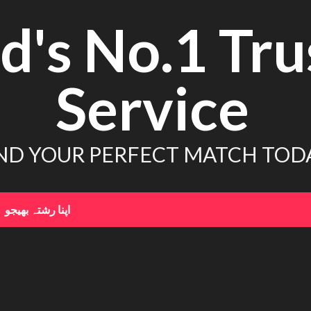
d's No.1 Tru
Service
ND YOUR PERFECT MATCH TOD
اپنا رشتہ بھیجو