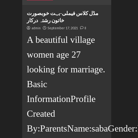
مڈل کلاس فیملی-بہت خوبصورت
خاتون رشتہ درکار
admin
September 17, 2021
8
A beautiful village
women age 27
looking for marriage.
Basic
InformationProfile
Created
By:ParentsName:sabaGender:F