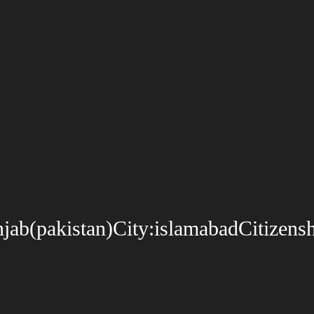
b(pakistan)City:islamabadCitizenshi