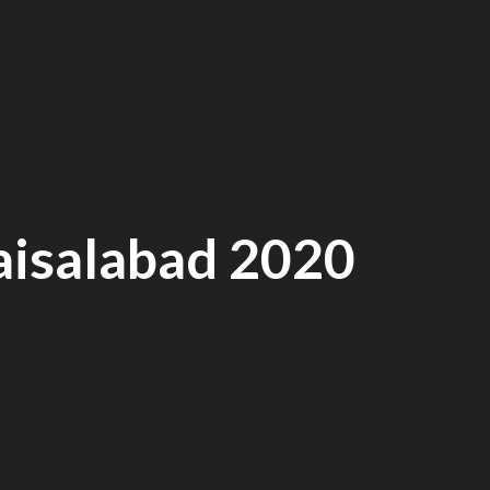
faisalabad 2020