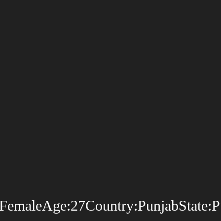
emaleAge:27Country:PunjabState:Punj