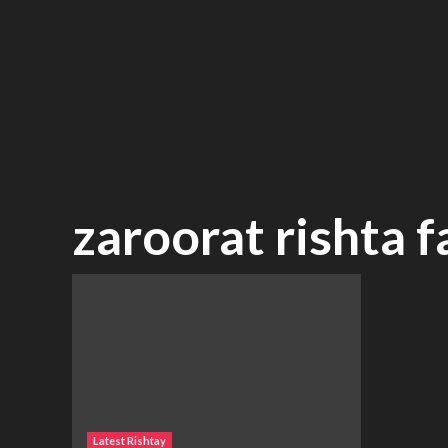
zaroorat rishta 
Latest Rishtay