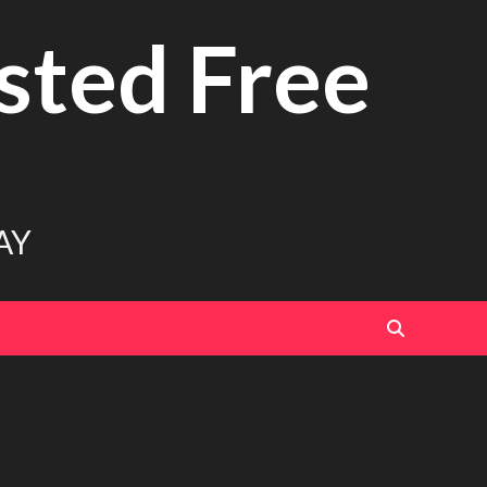
sted Free
AY