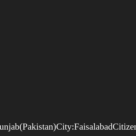
ab(Pakistan)City:FaisalabadCitizen