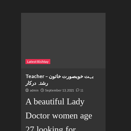
Latest Rishtay
Teacher بہت خوبصورت خاتون –
رشتہ درکار
admin
September 13, 2021
11
A beautiful Lady
Doctor women age
27 looking for