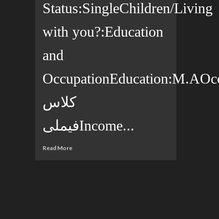
Status:SingleChildren/Living
with you?:Education
and
OccupationEducation:M.AOccup
کلاس
فیملیIncome...
Read More