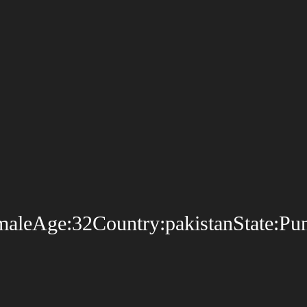
leAge:32Country:pakistanState:Punja