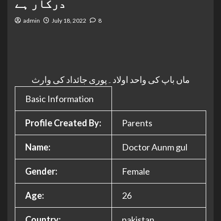
درکار ہے
admin
July 18, 2022
8
ماں باپ کی واحد اولاد۔پوری جائداد کی وارث
Basic Information
Profile Created By:
Parents
Name:
Doctor Aunm gul
Gender:
Female
Age:
26
Country:
pakistan