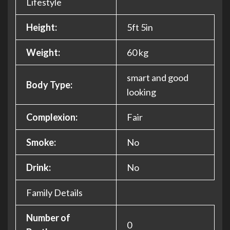
Lifestyle
Height:
5ft 5in
Weight:
60 kg
smart and good
Body Type:
looking
Complexion:
Fair
Smoke:
No
Drink:
No
Family Details
Number of
0