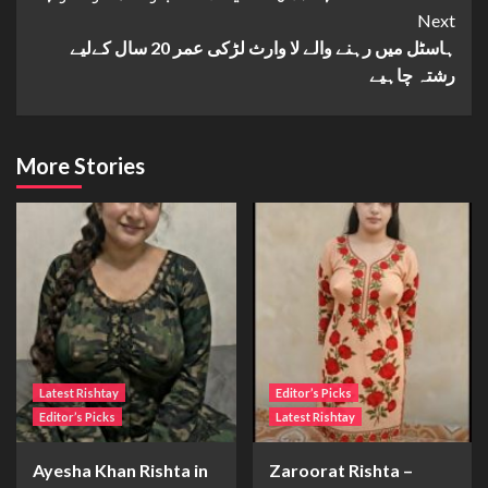
Next
ہاسٹل میں رہنے والے لا وارث لڑکی عمر 20 سال کےلیے
رشتہ چاہیے
More Stories
Latest Rishtay
Editor’s Picks
Editor’s Picks
Latest Rishtay
Ayesha Khan Rishta in
Zaroorat Rishta –