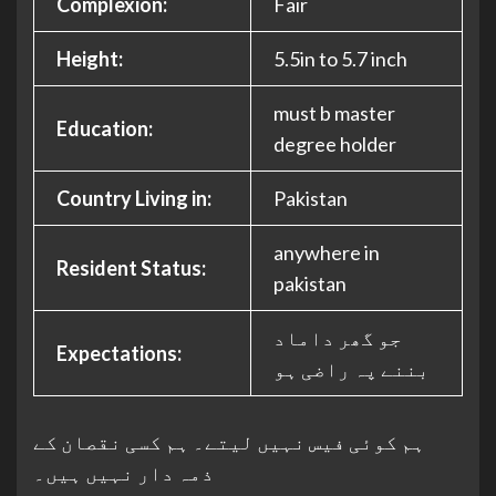
Complexion:
Fair
Height:
5.5in to 5.7 inch
must b master
Education:
degree holder
Country Living in:
Pakistan
anywhere in
Resident Status:
pakistan
جو گھر داماد
Expectations:
بننے پہ راضی ہو
ہم کوئی فیس نہیں لیتے۔ ہم کسی نقصان کے
ذمہ دار نہیں ہیں۔