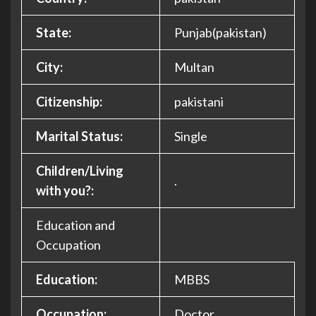
State:
Punjab(pakistan)
City:
Multan
Citizenship:
pakistani
Marital Status:
Single
Children/Living
.
with you?:
Education and
Occupation
Education:
MBBS
Occupation:
Doctor