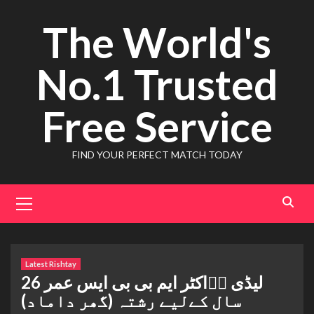
Skip
The World's
to
content
No.1 Trusted
Free Service
FIND YOUR PERFECT MATCH TODAY
Primary
Menu
Latest Rishtay
لیڈی ڈٖاکٹر ایم بی بی ایس عمر 26
سال کےلیے رشتہ (گھر داماد)