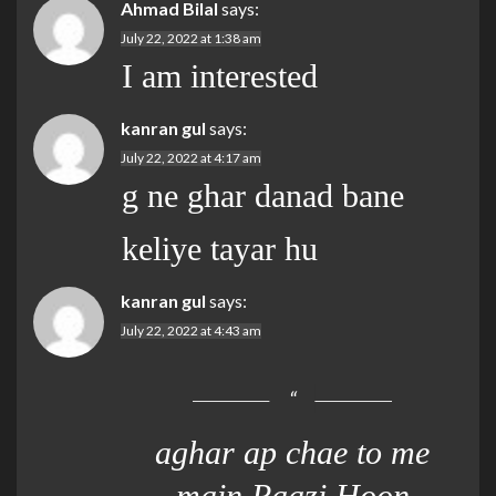
Ahmad Bilal
says:
July 22, 2022 at 1:38 am
I am interested
kanran gul
says:
July 22, 2022 at 4:17 am
g ne ghar danad bane
keliye tayar hu
kanran gul
says:
July 22, 2022 at 4:43 am
aghar ap chae to me
main Raazi Hoon