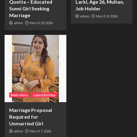
Quetta – Educated
Larki, Age 26, Multan,
Sunni Girl Seeking
Job Holder
Marriage
admin
March 8, 2026
admin
March 20, 2026
Main Story
Latest Rishtay
Marriage Proposal
Required for
Unmarried Girl
admin
March 7, 2026