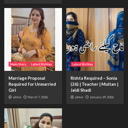
Main Story
Latest Rishtay
Latest Rishtay
Marriage Proposal
Rishta Required – Sonia
Required for Unmarried
(26) | Teacher | Multan |
Girl
Jaldi Shadi
admin
March 7, 2026
admin
January 29, 2026