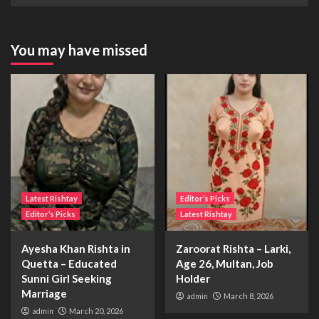
You may have missed
Latest Rishtay
Editor’s Picks
Editor’s Picks
Latest Rishtay
Ayesha Khan Rishta in
Zaroorat Rishta – Larki,
Quetta – Educated
Age 26, Multan, Job
Sunni Girl Seeking
Holder
Marriage
admin
March 8, 2026
admin
March 20, 2026