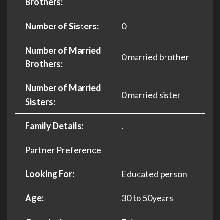
Brothers:
Number of Sisters:
0
Number of Married
0 married brother
Brothers:
Number of Married
0 married sister
Sisters:
Family Details:
.
Partner Preference
Looking For:
Educated person
Age:
30 to 50years