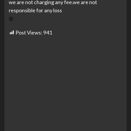
we are not charging any fee.we are not
responsible for any loss
Post Views:
941