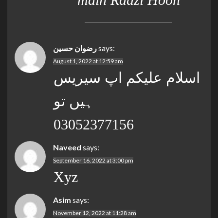
رضوان حسین
says:
August 1, 2022 at 12:59 am
اسلام علیکم اپ سیریس
ہیں تو
03052377156
Naveed
says:
September 16, 2022 at 3:00 pm
Xyz
Asim
says:
November 12, 2022 at 11:28 am