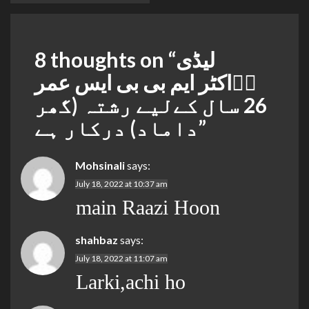
8 thoughts on “
لیڈی
ڈٖاکٹر ایم بی بی ایس عمر
26 سال کےلیے رشتہ (گھر
داماد) درکار ہے
”
Mohsinali
says:
July 18, 2022 at 10:37 am
main Raazi Hoon
shahbaz
says:
July 18, 2022 at 11:07 am
Larki,achi ho