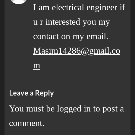
I am electrical engineer if
u r interested you my
contact on my email.
Masim14286@gmail.co
m
Leave a Reply
You must be
logged in
to post a
comment.