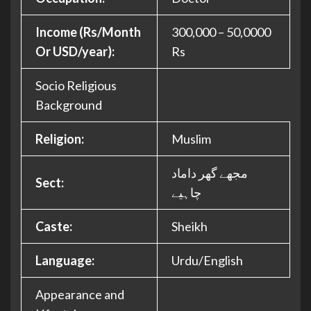
Income (Rs/Month
300,000 – 50,0000
Or USD/year):
Rs
Socio Religious
Background
Religion:
Muslim
مجھے گھر داماد
Sect:
چاہیے
Caste:
Sheikh
Language:
Urdu/English
Appearance and