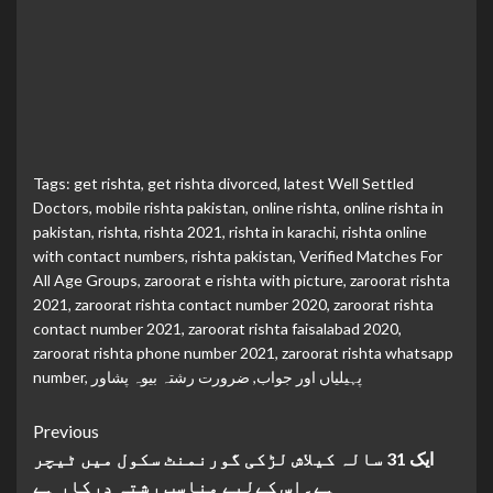
Tags:
get rishta
,
get rishta divorced
,
latest Well Settled
Doctors
,
mobile rishta pakistan
,
online rishta
,
online rishta in
pakistan
,
rishta
,
rishta 2021
,
rishta in karachi
,
rishta online
with contact numbers
,
rishta pakistan
,
Verified Matches For
All Age Groups
,
zaroorat e rishta with picture
,
zaroorat rishta
2021
,
zaroorat rishta contact number 2020
,
zaroorat rishta
contact number 2021
,
zaroorat rishta faisalabad 2020
,
zaroorat rishta phone number 2021
,
zaroorat rishta whatsapp
number
,
ضرورت رشتہ بیوہ پشاور
,
پہیلیاں اور جواب
Continue
Previous
ایک 31 سالہ کیلاش لڑکی گورنمنٹ سکول میں ٹیچر
Reading
ہے۔اس کےلیے مناسب رشتہ درکار ہے