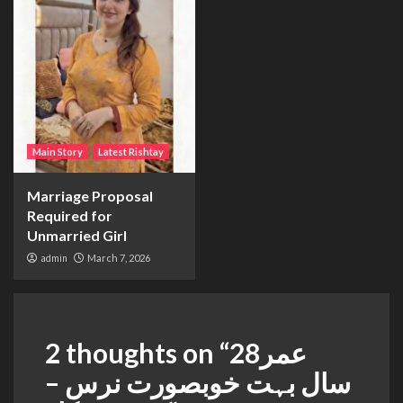
Main Story
Latest Rishtay
Marriage Proposal
Required for
Unmarried Girl
admin
March 7, 2026
2 thoughts on “
عمر28
سال بہت خوبصورت نرس –