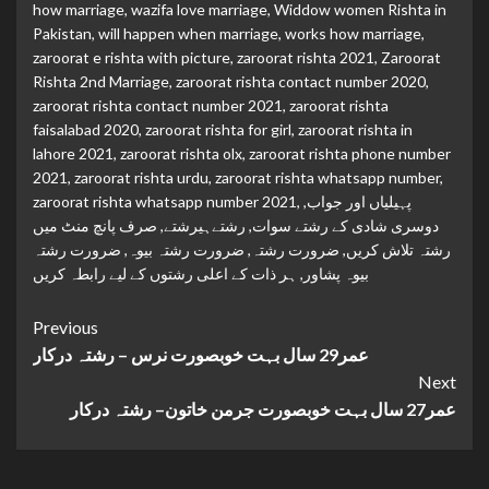
how marriage
,
wazifa love marriage
,
Widdow women Rishta in
Pakistan
,
will happen when marriage
,
works how marriage
,
zaroorat e rishta with picture
,
zaroorat rishta 2021
,
Zaroorat
Rishta 2nd Marriage
,
zaroorat rishta contact number 2020
,
zaroorat rishta contact number 2021
,
zaroorat rishta
faisalabad 2020
,
zaroorat rishta for girl
,
zaroorat rishta in
lahore 2021
,
zaroorat rishta olx
,
zaroorat rishta phone number
2021
,
zaroorat rishta urdu
,
zaroorat rishta whatsapp number
,
zaroorat rishta whatsapp number 2021
,
,
پہیلیاں اور جواب
صرف پانچ منٹ میں
,
رشتےہیرشتے
,
دوسری شادی کے رشتے سوات
ضرورت رشتہ
,
ضرورت رشتہ بیوہ
,
ضرورت رشتہ
,
رشتہ تلاش کریں
ہر ذات کے اعلی رشتوں کے لیے رابطہ کریں
,
بیوہ پشاور
Continue
Previous
عمر29 سال بہت خوبصورت نرس – رشتہ درکار
Reading
Next
عمر27 سال بہت خوبصورت جرمن خاتون– رشتہ درکار