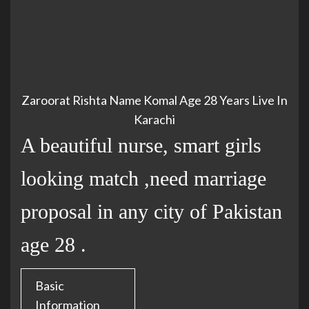
Zaroorat Rishta Name Komal Age 28 Years Live In
Karachi
A beautiful nurse, smart girls
looking match ,need marriage
proposal in any city of Pakistan
age 28 .
Basic
Information