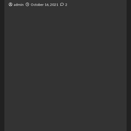
admin
October 16, 2021
2