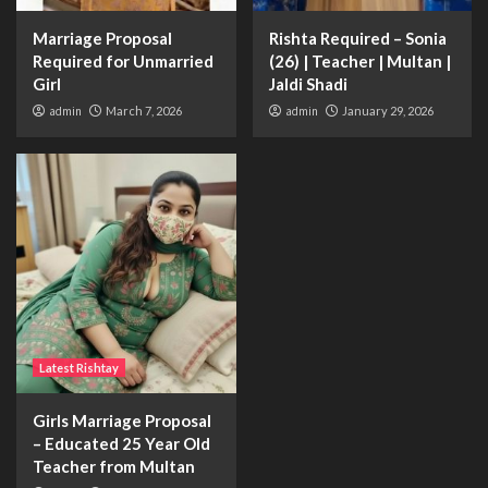
Marriage Proposal
Rishta Required – Sonia
Required for Unmarried
(26) | Teacher | Multan |
Girl
Jaldi Shadi
admin
March 7, 2026
admin
January 29, 2026
Latest Rishtay
Girls Marriage Proposal
– Educated 25 Year Old
Teacher from Multan