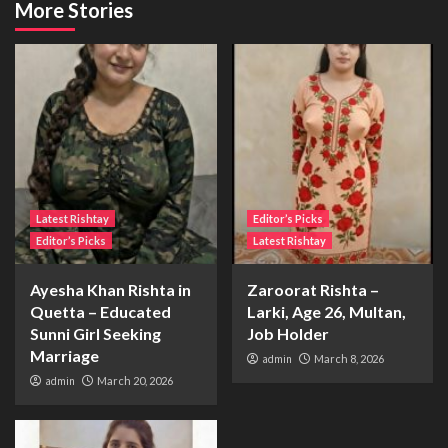
More Stories
Latest Rishtay
Editor’s Picks
Editor’s Picks
Latest Rishtay
Ayesha Khan Rishta in
Zaroorat Rishta –
Quetta – Educated
Larki, Age 26, Multan,
Sunni Girl Seeking
Job Holder
Marriage
admin
March 8, 2026
admin
March 20, 2026