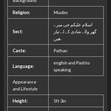
Background
Religion:
Muslim
اسلام علیکم جی میرے
Sect:
گھر والے شادی کے لے تیار
ھیں.
Caste:
Pathan
english and Pashto
Language:
speaking
Appearance
and Lifestyle
Height:
5ft 3in