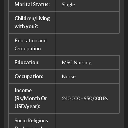
Marital Status:
Single
Children/Living
with you?:
Education and
Occupation
Education:
MSC Nursing
Occupation:
Nurse
Income
(Rs/Month Or
240,000 –650,000 Rs
USD/year):
Socio Religious