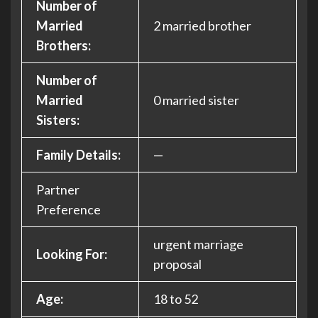
Number of
Married
2 married brother
Brothers:
Number of
Married
0 married sister
Sisters:
Family Details:
—
Partner
Preference
urgent marriage
Looking For:
proposal
Age:
18 to 52