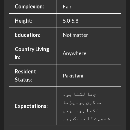
Complexion:
Fair
Height:
5.0-5.8
Education:
Not matter
Country Living
Anywhere
in:
Resident
Pakistani
Status:
اچھا لگتا ہو۔
ماڈرن ہو۔پڑھا
Expectations:
لکھا ہو۔اچھی
شخصیت کا مالک ہو۔