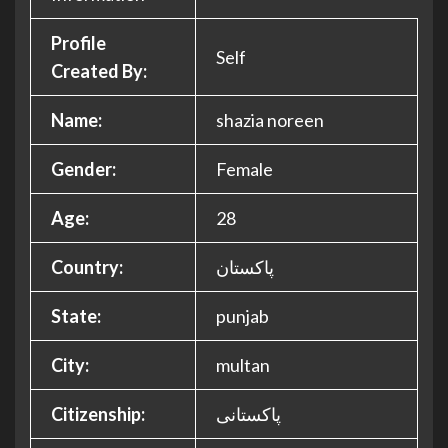
Profile
Self
Created By:
Name:
shazia noreen
Gender:
Female
Age:
28
Country:
پاکستان
State:
punjab
City:
multan
Citizenship:
پاکستانی