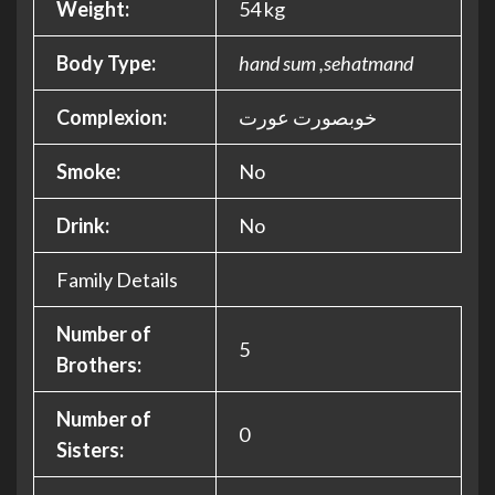
Weight:
54 kg
Body Type:
hand sum ,sehatmand
Complexion:
خوبصورت عورت
Smoke:
No
Drink:
No
Family Details
Number of
5
Brothers:
Number of
0
Sisters: