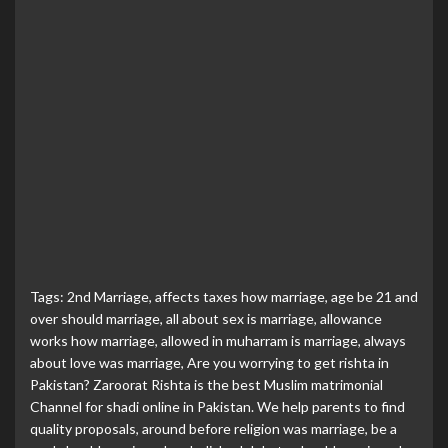
Tags:
2nd Marriage
,
affects taxes how marriage
,
age be 21 and
over should marriage
,
all about sex is marriage
,
allowance
works how marriage
,
allowed in muharram is marriage
,
always
about love was marriage
,
Are you worrying to get rishta in
Pakistan? Zaroorat Rishta is the best Muslim matrimonial
Channel for shadi online in Pakistan. We help parents to find
quality proposals
,
around before religion was marriage
,
be a