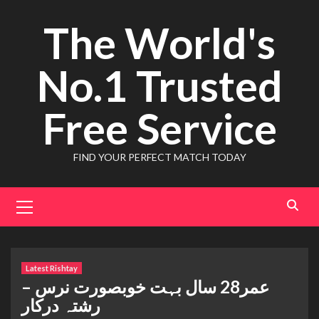
Skip
The World's
to
content
No.1 Trusted
Free Service
FIND YOUR PERFECT MATCH TODAY
Primary
Menu
Latest Rishtay
عمر28 سال بہت خوبصورت نرس –
رشتہ درکار