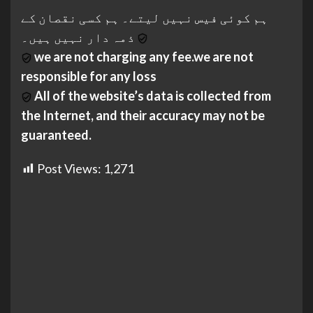
ہم کوئی فیس نہیں لیتے۔ ہم کسی نقصان کے
ذمہ دار نہیں ہیں۔
we are not charging any fee.we are not
responsible for any loss
All of the website’s data is collected from
the Internet, and their accuracy may not be
guaranteed.
Post Views:
1,271