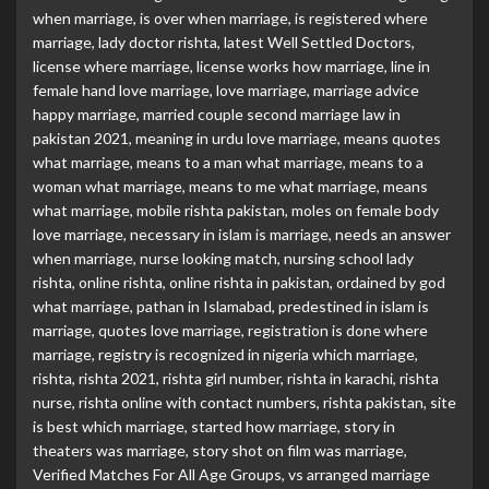
when marriage
,
is over when marriage
,
is registered where
marriage
,
lady doctor rishta
,
latest Well Settled Doctors
,
license where marriage
,
license works how marriage
,
line in
female hand love marriage
,
love marriage
,
marriage advice
happy marriage
,
married couple second marriage law in
pakistan 2021
,
meaning in urdu love marriage
,
means quotes
what marriage
,
means to a man what marriage
,
means to a
woman what marriage
,
means to me what marriage
,
means
what marriage
,
mobile rishta pakistan
,
moles on female body
love marriage
,
necessary in islam is marriage
,
needs an answer
when marriage
,
nurse looking match
,
nursing school lady
rishta
,
online rishta
,
online rishta in pakistan
,
ordained by god
what marriage
,
pathan in Islamabad
,
predestined in islam is
marriage
,
quotes love marriage
,
registration is done where
marriage
,
registry is recognized in nigeria which marriage
,
rishta
,
rishta 2021
,
rishta girl number
,
rishta in karachi
,
rishta
nurse
,
rishta online with contact numbers
,
rishta pakistan
,
site
is best which marriage
,
started how marriage
,
story in
theaters was marriage
,
story shot on film was marriage
,
Verified Matches For All Age Groups
,
vs arranged marriage