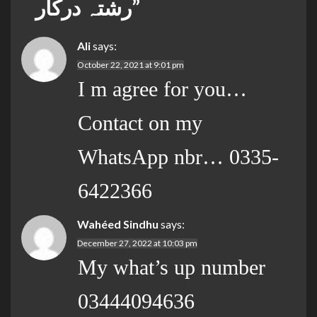
رشتہ درکار
”
Ali
says:
October 22, 2021 at 9:01 pm
I m agree for you…
Contact on my
WhatsApp nbr… 0335-
6422366
Wahéed Sindhu
says:
December 27, 2022 at 10:03 pm
My what’s up number
03444094636