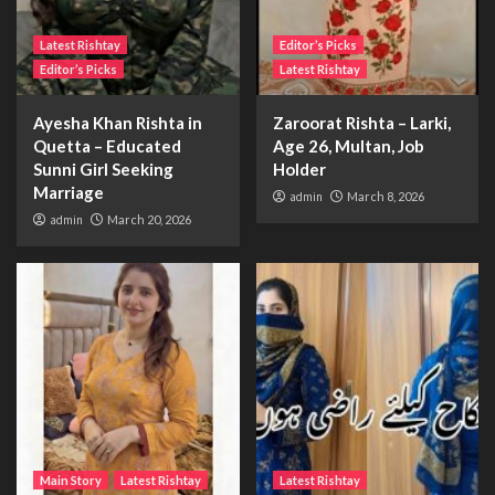
Latest Rishtay
Editor’s Picks
Editor’s Picks
Latest Rishtay
Ayesha Khan Rishta in
Zaroorat Rishta – Larki,
Quetta – Educated
Age 26, Multan, Job
Sunni Girl Seeking
Holder
Marriage
admin
March 8, 2026
admin
March 20, 2026
Main Story
Latest Rishtay
Latest Rishtay