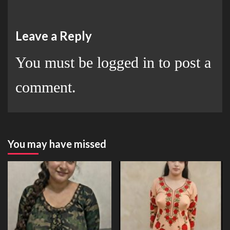
Leave a Reply
You must be
logged in
to post a
comment.
You may have missed