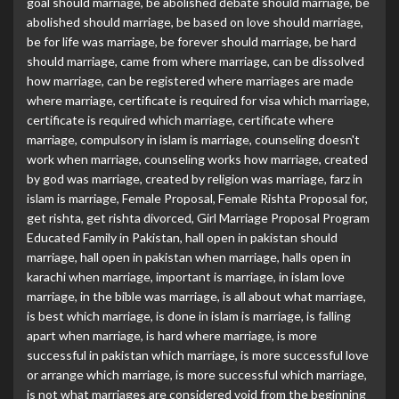
goal should marriage
,
be abolished debate should marriage
,
be
abolished should marriage
,
be based on love should marriage
,
be for life was marriage
,
be forever should marriage
,
be hard
should marriage
,
came from where marriage
,
can be dissolved
how marriage
,
can be registered where marriages are made
where marriage
,
certificate is required for visa which marriage
,
certificate is required which marriage
,
certificate where
marriage
,
compulsory in islam is marriage
,
counseling doesn't
work when marriage
,
counseling works how marriage
,
created
by god was marriage
,
created by religion was marriage
,
farz in
islam is marriage
,
Female Proposal
,
Female Rishta Proposal for
,
get rishta
,
get rishta divorced
,
Girl Marriage Proposal Program
Educated Family in Pakistan
,
hall open in pakistan should
marriage
,
hall open in pakistan when marriage
,
halls open in
karachi when marriage
,
important is marriage
,
in islam love
marriage
,
in the bible was marriage
,
is all about what marriage
,
is best which marriage
,
is done in islam is marriage
,
is falling
apart when marriage
,
is hard where marriage
,
is more
successful in pakistan which marriage
,
is more successful love
or arrange which marriage
,
is more successful which marriage
,
is not what marriages are considered void from the beginning