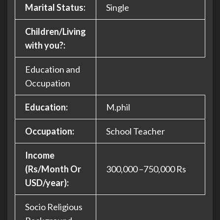
Marital Status:
Single
Children/Living
with you?:
Education and
Occupation
Education:
M.phil
Occupation:
School Teacher
Income
(Rs/Month Or
300,000 –750,000 Rs
USD/year):
Socio Religious