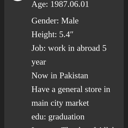
Age: 1987.06.01
Gender: Male
Height: 5.4″
Job: work in abroad 5
year
Now in Pakistan
Have a general store in
main city market
edu: graduation