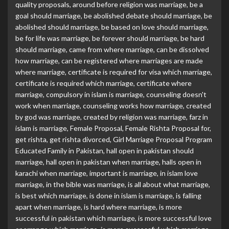
quality proposals
,
around before religion was marriage
,
be a
goal should marriage
,
be abolished debate should marriage
,
be
abolished should marriage
,
be based on love should marriage
,
be for life was marriage
,
be forever should marriage
,
be hard
should marriage
,
came from where marriage
,
can be dissolved
how marriage
,
can be registered where marriages are made
where marriage
,
certificate is required for visa which marriage
,
certificate is required which marriage
,
certificate where
marriage
,
compulsory in islam is marriage
,
counseling doesn't
work when marriage
,
counseling works how marriage
,
created
by god was marriage
,
created by religion was marriage
,
farz in
islam is marriage
,
Female Proposal
,
Female Rishta Proposal for
,
get rishta
,
get rishta divorced
,
Girl Marriage Proposal Program
Educated Family in Pakistan
,
hall open in pakistan should
marriage
,
hall open in pakistan when marriage
,
halls open in
karachi when marriage
,
important is marriage
,
in islam love
marriage
,
in the bible was marriage
,
is all about what marriage
,
is best which marriage
,
is done in islam is marriage
,
is falling
apart when marriage
,
is hard where marriage
,
is more
successful in pakistan which marriage
,
is more successful love