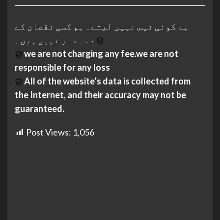
ہم کوئی فیس نہیں لیتے۔ ہم کسی نقصان کے
ذمہ دار نہیں ہیں۔
we are not charging any fee.we are not
responsible for any loss
All of the website’s data is collected from
the Internet, and their accuracy may not be
guaranteed.
Post Views:
1,056