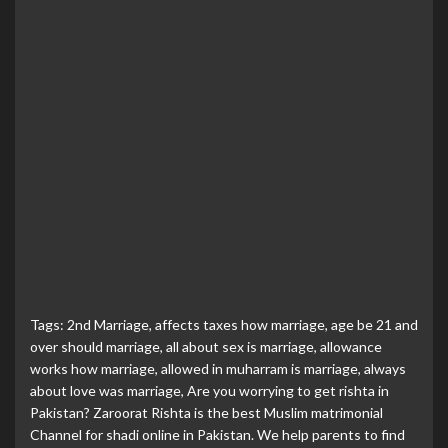
Tags:
2nd Marriage
,
affects taxes how marriage
,
age be 21 and
over should marriage
,
all about sex is marriage
,
allowance
works how marriage
,
allowed in muharram is marriage
,
always
about love was marriage
,
Are you worrying to get rishta in
Pakistan? Zaroorat Rishta is the best Muslim matrimonial
Channel for shadi online in Pakistan. We help parents to find