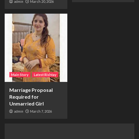
admin
March 20, 2026
Main Story
Latest Rishtay
Marriage Proposal
Required for
Unmarried Girl
admin
March 7, 2026