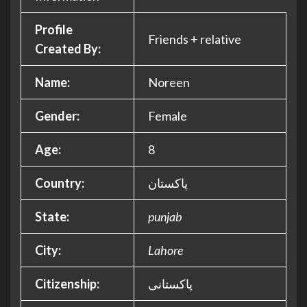
Profile
Friends + relative
Created By:
Name:
Noreen
Gender:
Female
Age:
8
Country:
پاکستان
State:
punjab
City:
Lahore
Citizenship:
پاکستانی