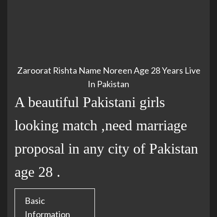
Zaroorat Rishta Name Noreen Age 28 Years Live
In Pakistan
A beautiful Pakistani girls
looking match ,need marriage
proposal in any city of Pakistan
age 28 .
Basic
Information