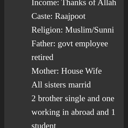
Income: Thanks of Allah
Caste: Raajpoot
Religion: Muslim/Sunni
Father: govt employee
retired
Mother: House Wife
All sisters marrid
2 brother single and one
working in abroad and 1
student