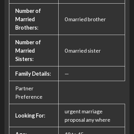
Number of
Married
0 married brother
Brothers:
Number of
Married
0 married sister
Sisters:
Family Details:
—
Partner
Preference
urgent marriage
Looking For:
proposal any where