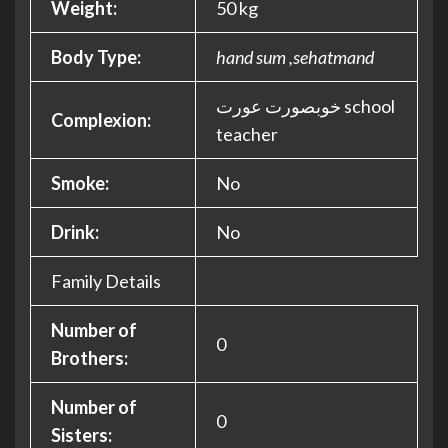
Weight:
50 kg
Body Type:
hand sum ,sehatmand
خوبصورت عورت school
Complexion:
teacher
Smoke:
No
Drink:
No
Family Details
Number of
0
Brothers:
Number of
0
Sisters: