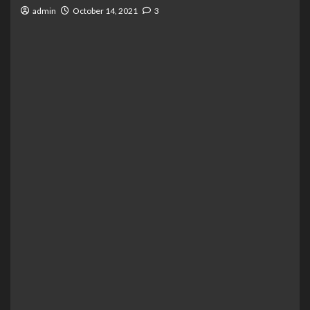
admin
October 14, 2021
3