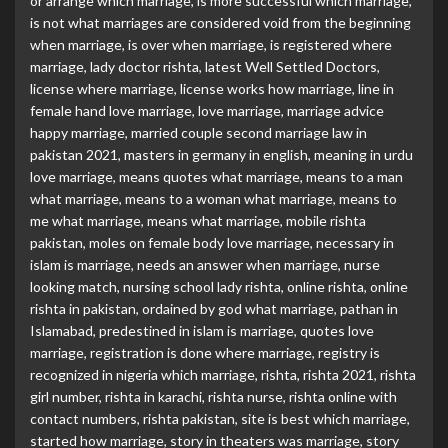
or arrange which marriage
,
is more successful which marriage
,
is not what marriages are considered void from the beginning
when marriage
,
is over when marriage
,
is registered where
marriage
,
lady doctor rishta
,
latest Well Settled Doctors
,
license where marriage
,
license works how marriage
,
line in
female hand love marriage
,
love marriage
,
marriage advice
happy marriage
,
married couple second marriage law in
pakistan 2021
,
masters in germany in english
,
meaning in urdu
love marriage
,
means quotes what marriage
,
means to a man
what marriage
,
means to a woman what marriage
,
means to
me what marriage
,
means what marriage
,
mobile rishta
pakistan
,
moles on female body love marriage
,
necessary in
islam is marriage
,
needs an answer when marriage
,
nurse
looking match
,
nursing school lady rishta
,
online rishta
,
online
rishta in pakistan
,
ordained by god what marriage
,
pathan in
Islamabad
,
predestined in islam is marriage
,
quotes love
marriage
,
registration is done where marriage
,
registry is
recognized in nigeria which marriage
,
rishta
,
rishta 2021
,
rishta
girl number
,
rishta in karachi
,
rishta nurse
,
rishta online with
contact numbers
,
rishta pakistan
,
site is best which marriage
,
started how marriage
,
story in theaters was marriage
,
story