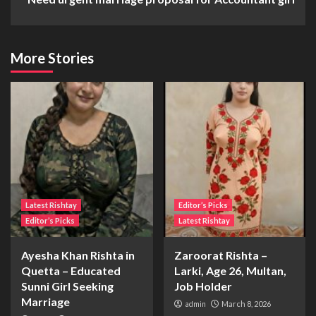
More Stories
Latest Rishtay
Editor’s Picks
Editor’s Picks
Latest Rishtay
Ayesha Khan Rishta in
Zaroorat Rishta –
Quetta – Educated
Larki, Age 26, Multan,
Sunni Girl Seeking
Job Holder
Marriage
admin
March 8, 2026