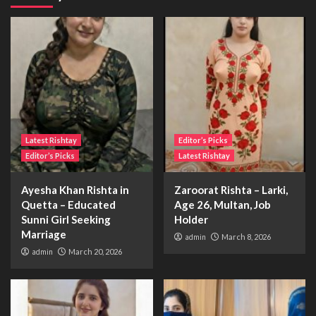
Latest Rishtay
Editor’s Picks
Editor’s Picks
Latest Rishtay
Ayesha Khan Rishta in
Zaroorat Rishta – Larki,
Quetta – Educated
Age 26, Multan, Job
Sunni Girl Seeking
Holder
Marriage
admin
March 8, 2026
admin
March 20, 2026