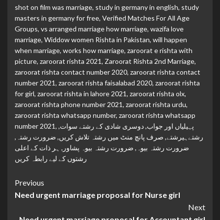
shot on film was marriage
,
study in germany in english
,
study
masters in germany for free
,
Verified Matches For All Age
Groups
,
vs arranged marriage how marriage
,
wazifa love
marriage
,
Widdow women Rishta in Pakistan
,
will happen
when marriage
,
works how marriage
,
zaroorat e rishta with
picture
,
zaroorat rishta 2021
,
Zaroorat Rishta 2nd Marriage
,
zaroorat rishta contact number 2020
,
zaroorat rishta contact
number 2021
,
zaroorat rishta faisalabad 2020
,
zaroorat rishta
for girl
,
zaroorat rishta in lahore 2021
,
zaroorat rishta olx
,
zaroorat rishta phone number 2021
,
zaroorat rishta urdu
,
zaroorat rishta whatsapp number
,
zaroorat rishta whatsapp
number 2021
,
,
دوسری شادی کے رشتے سوات
,
پہیلیاں اور جواب
,
ضرورت رشتہ
,
صرف پانچ منٹ میں رشتہ تلاش کریں
,
رشتےہیرشتے
ہر ذات کے اعلی
,
ضرورت رشتہ بیوہ پشاور
,
ضرورت رشتہ بیوہ
رشتوں کے لیے رابطہ کریں
Continue
Previous
Need urgent marriage proposal for Nurse girl
Reading
Next
Need urgent marriage proposal for Accountant girl