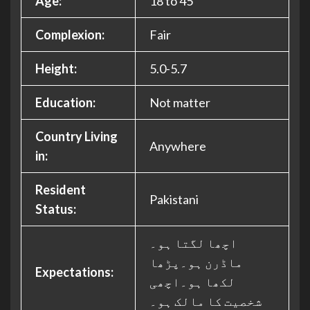
Age:
18 to 45
Complexion:
Fair
Height:
5.0-5.7
Education:
Not matter
Country Living
Anywhere
in:
Resident
Pakistani
Status:
اچھا لگتا ہو۔
ماڈرن ہو۔پڑھا
Expectations:
لکھا ہو۔اچھی
شخصیت کا مالک ہو۔