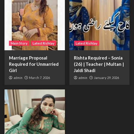
Main Story
Latest Rishtay
Latest Rishtay
Marriage Proposal
Rishta Required – Sonia
Required for Unmarried
(26) | Teacher | Multan |
Girl
Jaldi Shadi
admin
March 7, 2026
admin
January 29, 2026