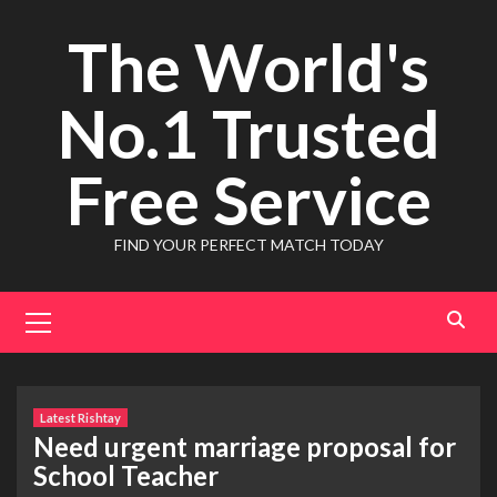
Skip
The World's
to
content
No.1 Trusted
Free Service
FIND YOUR PERFECT MATCH TODAY
Primary
Menu
Latest Rishtay
Need urgent marriage proposal for
School Teacher