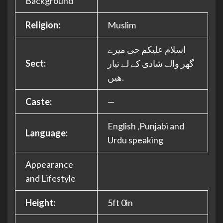
Background
Religion:
Muslim
اسلام علیکم جی میرے
Sect:
گھر والے شادی کے لے تیار
ھیں.
Caste:
—
English ,Punjabi and
Language:
Urdu speaking
Appearance
and Lifestyle
Height:
5ft 0in