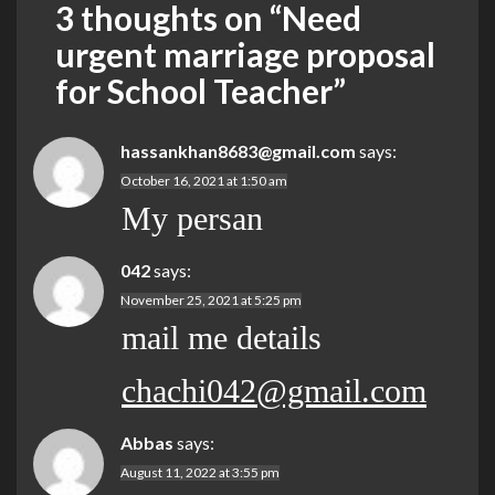
3 thoughts on “
Need
urgent marriage proposal
for School Teacher
”
hassankhan8683@gmail.com
says:
October 16, 2021 at 1:50 am
My persan
042
says:
November 25, 2021 at 5:25 pm
mail me details
chachi042@gmail.com
Abbas
says:
August 11, 2022 at 3:55 pm