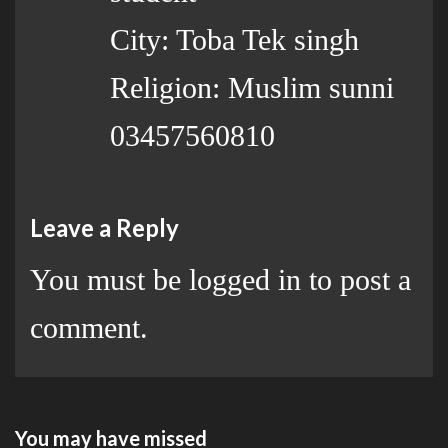
City: Toba Tek singh
Religion: Muslim sunni
03457560810
Leave a Reply
You must be
logged in
to post a
comment.
You may have missed